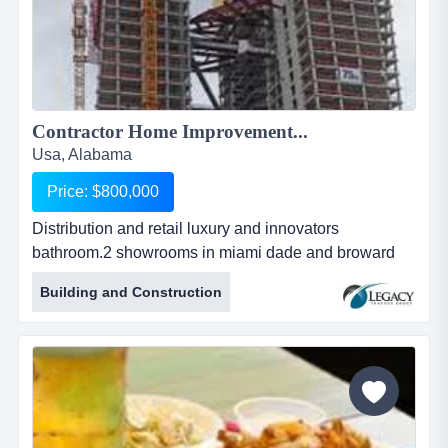
Contractor Home Improvement...
Usa, Alabama
Price: $800,000
Distribution and retail luxury and innovators
bathroom.2 showrooms in miami dade and broward
(possibility to expand 4500sq more space), plus retail
Building and Construction
we distribution and retail luxury and innovators
bathroom.2 showrooms in miami dade and broward
(possibility to expand 4500sq more space), plus retail
web site .offering a diverse variety of decorative
plumbing fixtures and coordinat...