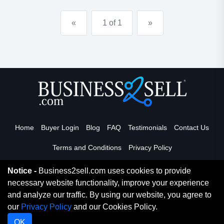
«
1 of 1
»
Home
Buyer Login
Blog
FAQ
Testimonials
Contact Us
Terms and Conditions
Privacy Policy
Notice -
Business2sell.com uses cookies to provide
necessary website functionality, improve your experience
Read More
and analyze our traffic. By using our website, you agree to
our
Privacy Policy
and our Cookies Policy.
Copyright 2026. Business2Sell. All Rights Reserved.
OK