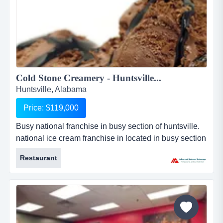
Cold Stone Creamery - Huntsville...
Huntsville, Alabama
Price: $119,000
Busy national franchise in busy section of huntsville.
national ice cream franchise in located in busy section
of huntsville. the store is currently a corporate owned
Restaurant
store by the franchise. for more than 25 years, this
franchise has served up the finest, freshest ice cream,
cakes, smoothies and shakes using only the highest
quality ingredients and their sig...