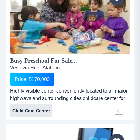
Busy Preschool For Sale...
Vestavia Hills, Alabama
Price: $170,000
Highly visible center conveniently located to all major
highways and surrounding cities childcare center for
sale - $170,000 - priced for quick sale due to health
Child Care Center
issuesbusiness description: day care / child care
centerlocation: in a suburban neighborhood in the
over-the-mountain area (suburb of birmingham) off
hwy 280/i-459.building &amp; lan...