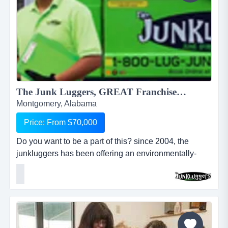
The Junk Luggers, GREAT Franchise Opportunity available NOW!...
Montgomery, Alabama
Price: From $70,000
Do you want to be a part of this? since 2004, the
junkluggers has been offering an environmentally-
friendly alternative to traditional junk removal for
homes and businesses, saving millions of tons of junk
from the landfill each year by donating usable items to
local charities and recycling centers. we haul away
items that people no longer want or need and stri...