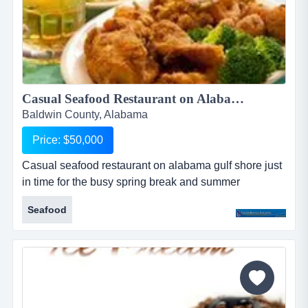
Casual Seafood Restaurant on Alabama Gulf Shore in Orange Beach...
Baldwin County, Alabama
Price: $50,000
Casual seafood restaurant on alabama gulf shore just
in time for the busy spring break and summer
seasons! great seafood and friendly service in a
Seafood
casual relaxed atmosphere. located in upscale
shopping center, steps from the white sand beaches of
alabama's gulf coast. indoor and outdoor seating for
approximately 110 plus full bar. relocated to current
location in 2014. ch...