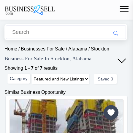
Home
/
Businesses For Sale
/
Alabama
/
Stockton
Business For Sale In Stockton, Alabama
Showing
1
-
7
of
7
results
Category
Saved
0
Similar Business Opportunity