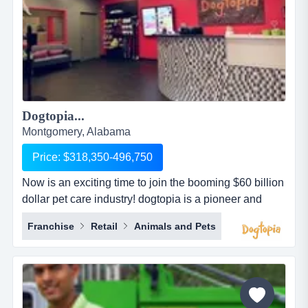
Dogtopia...
Montgomery, Alabama
Price: $318,350-496,750
Now is an exciting time to join the booming $60 billion
dollar pet care industry! dogtopia is a pioneer and
industry leader in providing premier open-play dog
Franchise
Retail
Animals and Pets
daycare, spa and boarding facilities. dogtopia has
been in business for more than 12 years and currently
has 5 corporate owned locations and 25 franchisees.
dogtopia&rsquo;s primary growth strategy is thro...