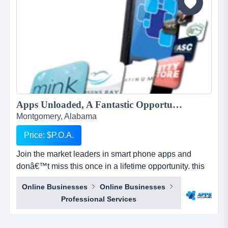
Apps Unloaded, A Fantastic Opportunity with the market leaders, we offer unlimited potential in a huge market sector....
Montgomery, Alabama
Price: $P.O.A.
Join the market leaders in smart phone apps and
donâ€™t miss this once in a lifetime opportunity. this
is your opportunity to build your own sales network
Online Businesses
Online Businesses
through selling sub distributorships of smartphone
Professional Services
apps.apps unloaded have developed a framework
and business plan to allow for the sale of quick and
easy smartphone applications. the platfo...