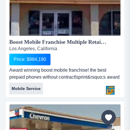
Boost Mobile Franchise Multiple Retail Stores!...
Los Angeles, California
Price: $984,190
Award winning boost mobile franchise! the best
prepaid phones without contract!sprint&rsquo;s award
winning prepaid brand!nationwide sprint 4g lte
Mobile Service
network!offers simplicity to consumers!people love
boost mobile for these reasons -top manufacturers
smartphones!nationwide sprint network!no long term...