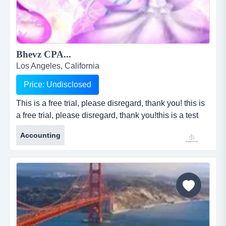
Bhevz CPA...
Los Angeles, California
Price: Undisclosed
This is a free trial, please disregard, thank you! this is
a free trial, please disregard, thank you!this is a test
trial only, please disregard, thank you!this is a test trial
Accounting
only, please disregard, thank you!this is a test trial
only, please disregard, thank you!this is a free trial,
please disregard, thank you!this is a test trial only,
please disregard, thank you!this is...