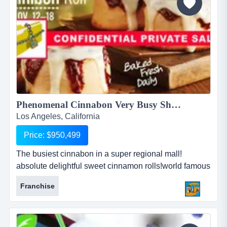
Phenomenal Cinnabon Very Busy Shopping Mall!...
Los Angeles, California
Price: $950,499
The busiest cinnabon in a super regional mall!
absolute delightful sweet cinnamon rolls!world famous
dessert bakery!freshly oven made to order!also serve
Franchise
very high qualify unique coffee!great dessert any time
of the day!mature franchise system with great
support!this particular store is no doubt a gold mine!...