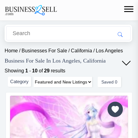
Home
/
Businesses For Sale
/
California
/
Los Angeles
Business For Sale In Los Angeles, California
Showing
1
-
10
of
29
results
Category
Saved
0