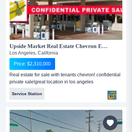
Upside Market Real Estate Chevron Existing Tenants! ...
Los Angeles, California
Price: $2,310,000
Real estate for sale with tenants chevron! confidential
private sale!great location in los angeles
county!recently converted to chevron gas station in
Service Station
late 2012!former union 76 station!exceptionally clean
property!five stars yelp reviews - the nicest
station!totally remodeled inside out!bathroom is e...