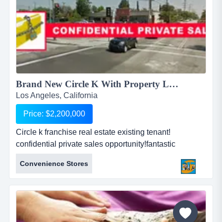
Brand New Circle K With Property Los Angeles!...
Los Angeles, California
Price: $2,200,000
Circle k franchise real estate existing tenant!
confidential private sales opportunity!fantastic
investment opportunity!circle k franchise business for
Convenience Stores
sale!real property also for sale!can be purchased
together or separately!seller is extremely
flexible!strong convenience store brand name!existing
re...