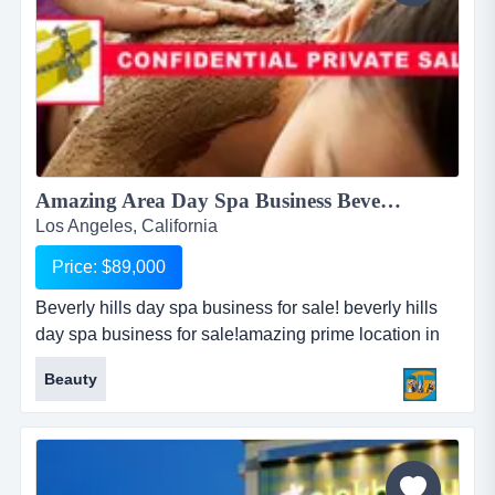
Amazing Area Day Spa Business Beverly Hills!...
Los Angeles, California
Price: $89,000
Beverly hills day spa business for sale! beverly hills
day spa business for sale!amazing prime location in
los angeles!directly adjacent to opulent five star
Beauty
hotel!located on busy main street!well established day
spa for 3 years!very loyal clientele from the
neighborhood!includes body wrap, spa, and weight
co...