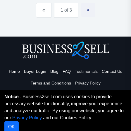
management!both partners a...
»
«
1 of 3
Home
Buyer Login
Blog
FAQ
Testimonials
Contact Us
Terms and Conditions
Privacy Policy
Notice -
Business2sell.com uses cookies to provide
necessary website functionality, improve your experience
Read More
and analyze our traffic. By using our website, you agree to
our
Privacy Policy
and our Cookies Policy.
Copyright 2026. Business2Sell. All Rights Reserved.
OK