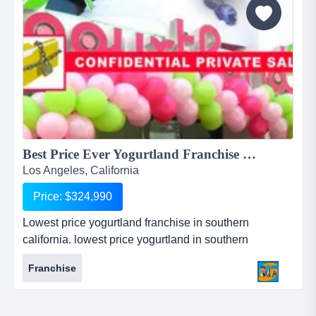
Best Price Ever Yogurtland Franchise East LA!...
Los Angeles, California
Price: $324,990
Lowest price yogurtland franchise in southern
california. lowest price yogurtland in southern
california!original asking for $450,000!price reduction
Franchise
seller is very motivated!it is truly a diamond in the
rough!you can easily fix this business and be
profitable!sellers are selling because of no