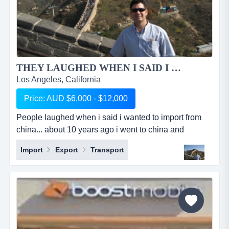
THEY LAUGHED WHEN I SAID I WANTED TO IMPORT OUT OF CHINA...
Los Angeles, California
Price: AUD $6,000 - $12,000
People laughed when i said i wanted to import from
china... about 10 years ago i went to china and
partnered with a chinese girl that i had a previous
Import
Export
Transport
working relationship with and together we started a
sourcing company. she looked after china side of
things, finding the right factories, negotiating prices,
paying them and looking after all the logistics. i looked
aft...