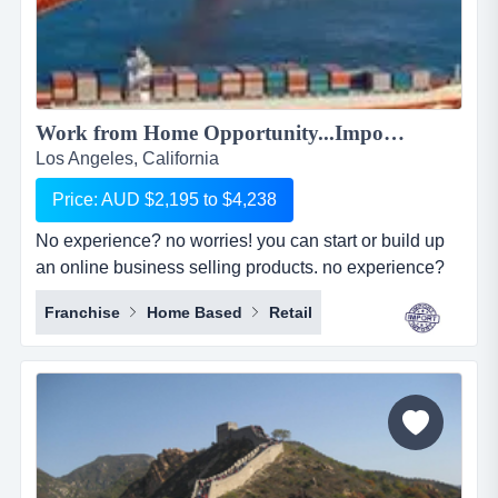
Work from Home Opportunity...Import Goods from China and Sell Online on the World's No.1 Retail Site, AMAZON. We can show you HOW! Only $2,195 to $4,238...
Los Angeles, California
Price: AUD $2,195 to $4,238
No experience? no worries! you can start or build up
an online business selling products. no experience?
no worries! you can start or build up an online
Franchise
Home Based
Retail
business selling products with the world's largest
online retailer, amazon&hellip;..and we will show you
how! simply, easily and at your pace!we are amz
importing alliance, a small sourcing/imp...