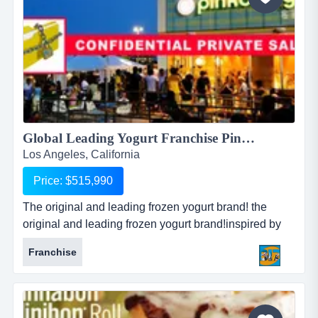
Global Leading Yogurt Franchise Pinkberry!...
Los Angeles, California
Price: $515,990
The original and leading frozen yogurt brand! the
original and leading frozen yogurt brand!inspired by
european gelaterias &amp; yogurterias!dedicated to
Franchise
high qualify fresh healthy yogurt!the most innovative
yogurt retailer in the world!offers craveable &amp;
nutritious selections!first store opens in 2005 with
huge growt...