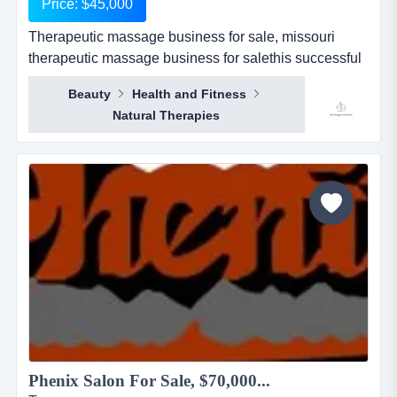
Price: $45,000
Therapeutic massage business for sale, missouri
therapeutic massage business for salethis successful
business has been operating in st. louis for the last 3
Beauty
Health and Fitness
years. each year has been profitably progressive
Natural Therapies
under the current ownership. business specializes in
deep tissue and therapeutic massage. business has
1300 sqft and a strong therapeuti...
Phenix Salon For Sale, $70,000...