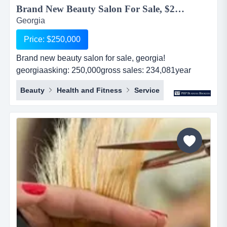
Brand New Beauty Salon For Sale, $250,000...
Georgia
Price: $250,000
Brand new beauty salon for sale, georgia!
georgiaasking: 250,000gross sales: 234,081year
established: 1revenues: 234,081real estate: nocash
Beauty
Health and Fitness
Service
flow: 194,174...