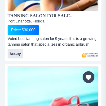
TANNING SALON FOR SALE...
Port Charlotte, Florida
Price: $30,000
Voted best tanning salon for 9 years! this is a growing
tanning salon that specializes in organic airbrush
spray tans, quality tanning and hydrotherapy
Beauty
massage. this business has been voted 'best tanning
salon' in charlotte county for 9 years! the equipment
value is over $50,000. build-out was $35,000. the
business is located off a main thoroughfare. extremely
clean a...