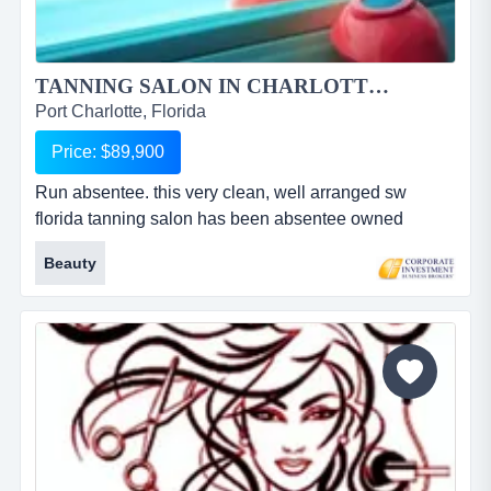
TANNING SALON IN CHARLOTTE COUNTY FOR SALE...
Port Charlotte, Florida
Price: $89,900
Run absentee. this very clean, well arranged sw
florida tanning salon has been absentee owned
&amp; operated for several years. ready for a full time
Beauty
owner to further increase profits by taking full
advantage of the location. a (6) private room salon
featuring red light therapy booth, uv free spray booth
&amp; l1 to l4 lay downs all situated in a high traffic
retail...