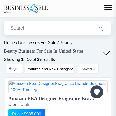
Home
/
Businesses For Sale
/
Beauty
Beauty Business For Sale In United States
Showing
1
-
10
of
29
results
Region
Saved
0
Amazon FBA Designer Fragrance Brands Business | 100% Turnkey...
Orem, Utah
Price: $985,000