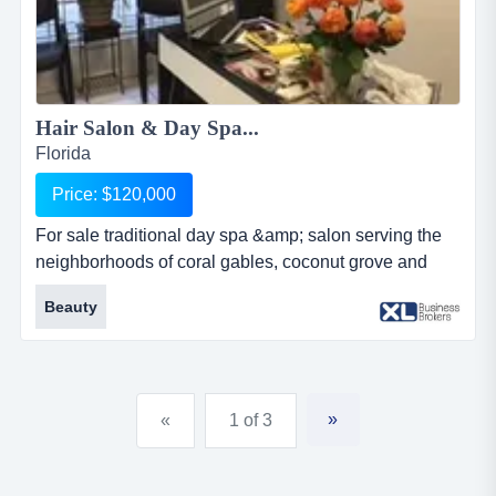
Hair Salon & Day Spa...
Florida
Price: $120,000
For sale traditional day spa &amp; salon serving the
neighborhoods of coral gables, coconut grove and
brickell for more than 33 years. specializes in facial
Beauty
treatments, corporal massages, waxing, permanent
makeup, hair color, cutting, hair treatments, manicure
and pedicure. has 8 styling chairs, massage and facial
rooms, 4 manicure/pedicure stations. undervalued
»
«
1 of 3
lease and a l...