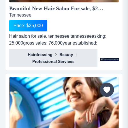
Beautiful New Hair Salon For sale, $25,000...
Tennessee
Price: $25,000
Hair salon for sale, tennessee tennesseeasking:
25,000gross sales: 76,000year established:
1revenues: 76,000real estate: no...
Hairdressing
Beauty
Professional Services