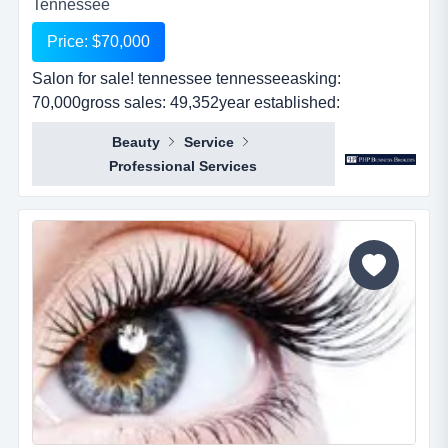
Tennessee
Price: $70,000
Salon for sale! tennessee tennesseeasking:
70,000gross sales: 49,352year established:
1revenues: 49,352real estate: no...
Beauty
Service
Professional Services