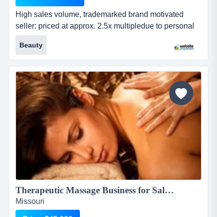
High sales volume, trademarked brand motivated
seller: priced at approx. 2.5x multipledue to personal
circumstances, the owner is highly motivated to sell.
Beauty
as a result, the business is priced at roughly 2.5x
trailing earnings, well below market averages for
established amazon brands. this offers a rare
opportunity to acquire a 100% turnkey operatio...
Therapeutic Massage Business for Sale, $45,000...
Missouri