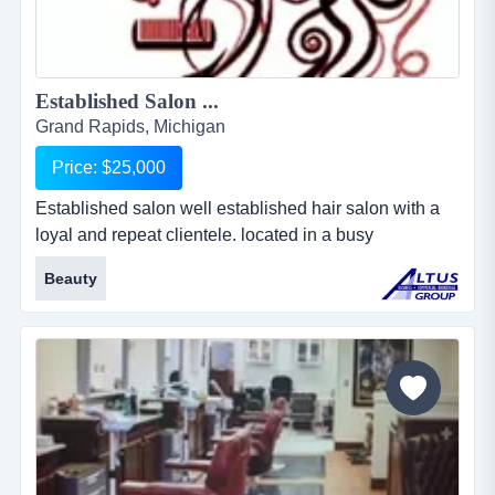
Established Salon ...
Grand Rapids, Michigan
Price: $25,000
Established salon well established hair salon with a
loyal and repeat clientele. located in a busy
metropolitan area....
Beauty