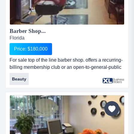
Barber Shop...
Florida
Price: $180,000
For sale top of the line barber shop. offers a recurring-
billing membership club or an open-to-general-public
service. focuses on luxury haircuts, english-style
Beauty
straight-razor shaves, beard trims, mini-facials and
nails grooming. has a spotlight, comfortable
atmosphere, where each customer is spoiled and
well-served. sells men's cosmetic products and serves
beverages, cof...