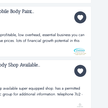
bile Body Paint...
rofitable, low overhead, essential business you can
prices. lots of financial growth potential in this
no furniture, no fixtures, no equipment required from
, very profitable, low overhead, essential business
d unique prices. lot...
dy Shop Available...
p available super equipped shop. has a permitted
ic group for additional information. telephone 7o2 -