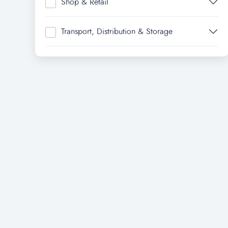
Shop & Retail
Transport, Distribution & Storage