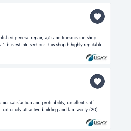
 classics. man...
blished general repair, a/c and transmission shop
a's busiest intersections. this shop h highly reputable
epair, a/c and transmission shop located in one of
ections. this shop has everything you need to be
tomotive repair worl...
er satisfaction and profitability, excellent staff
extremely attractive building and lan twenty (20)
ion and profitability, excellent staff located for
tractive building and land with fenced area. well
nd reputation for superi...