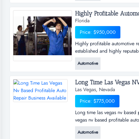
Highly Profitable Automo
Florida
Price: $950,000
Highly profitable automotive re
established and highly reputab
operation in central florida. th
Automotive
workmanship, and loyal custom
and a napa auto care cen...
Las Vegas, Nevada
Price: $775,000
Long time las vegas nv based p
vegas nv based profitable auto
shop is not nearly operating at
Automotive
owner is very sincere about ma