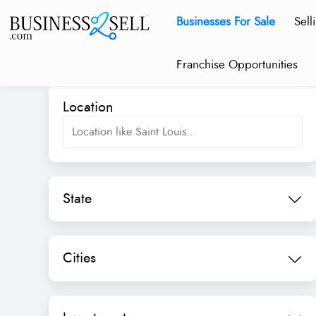
Businesses For Sale
Sell
Franchise Opportunities
Location
State
Cities