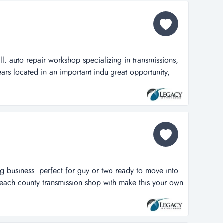
ll: auto repair workshop specializing in transmissions,
ears located in an important indu great opportunity,
kshop specializing in transmissions, in business for
an important industrial hub of deerfield beach fl, no
ble in the...
ng business. perfect for guy or two ready to move into
beach county transmission shop with make this your own
 for guy or two ready to move into his own shop. turn
ssion shop with an excellent reputation of 36 years.
oom for an a...