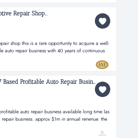
tive Repair Shop...
pair shop this is a rare opportunity to acquire a well-
le auto repair business with 40 years of continuous
e auto repair shop is known for its integrity, quality
er base. as both an ase blue seal of excellence shop
Long Time Las Vegas NV Based Profitable Auto Repair Business Available...
rofitable auto repair business available long time las
 repair business. approx $1m in annual renenue. the
 its potential capacity. great area demographics. the
king a very fair and reasonable deal with the right