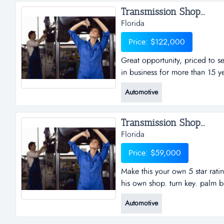
Transmission Shop...
Florida
Price: $122,000
Great opportunity, priced to se
in business for more than 15 y
priced to sell: auto repair wor
Automotive
more than 15 years located in 
more auto repair licenses availa
Transmission Shop...
Florida
Price: $59,000
Make this your own 5 star rati
his own shop. turn key. palm 
5 star rating business. perfect
Automotive
key. palm beach county transmi
great shop with two lifts and r