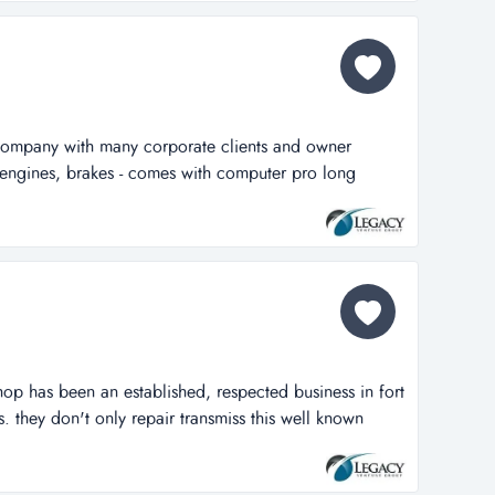
truck sales an...
 company with many corporate clients and owner
of engines, brakes - comes with computer pro long
any with many corporate clients and owner operators.
 brakes - comes with computer programs to diagnosis
ys sitting on 2.25 acres...
hop has been an established, respected business in fort
. they don't only repair transmiss this well known
established, respected business in fort lauderdale for
y repair transmissions, but do all types of general