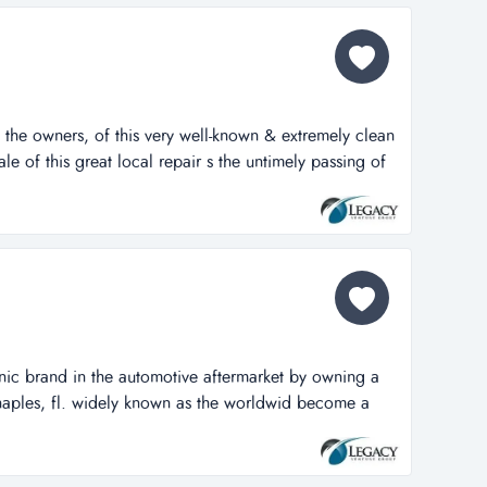
 the owners, of this very well-known & extremely clean
sale of this great local repair s the untimely passing of
 well-known & extremely clean auto repair facility
ocal repair shop. located very busy road w nearly
h day. the sh...
nic brand in the automotive aftermarket by owning a
naples, fl. widely known as the worldwid become a
in the automotive aftermarket by owning a reputable
 widely known as the worldwide leader in transmission
oming a household name for...