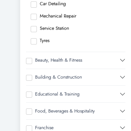
Car Detailing
Mechanical Repair
Service Station
Tyres
Beauty, Health & Fitness
Building & Construction
Educational & Training
Food, Beverages & Hospitality
Franchise