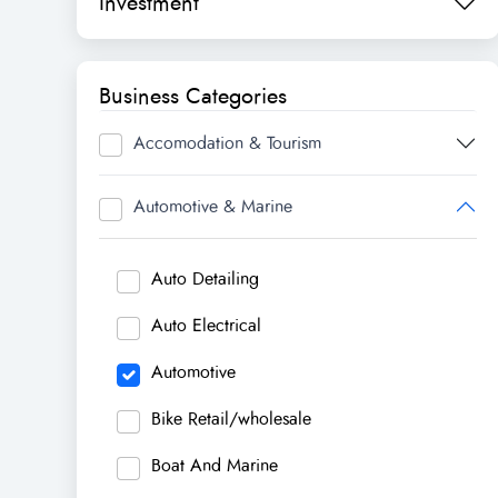
Investment
Business Categories
Accomodation & Tourism
Automotive & Marine
Auto Detailing
Auto Electrical
Automotive
Bike Retail/wholesale
Boat And Marine