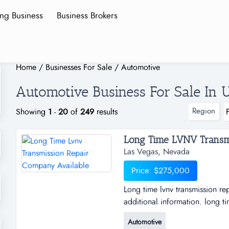
ing Business
Business Brokers
Home
/
Businesses For Sale
/
Automotive
Automotive Business For Sale In U
Region
Showing
1
-
20
of
249
results
Long Time LVNV Transmi
Las Vegas, Nevada
Price: $275,000
Long time lvnv transmission r
additional information. long t
available for sale. contact the 
Automotive