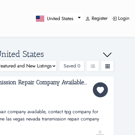
Register
Login
United States
nited States
Saved
0
ssion Repair Company Available...
epair company available, contact tpg company for
ime las vegas nevada transmission repair company
pacific group for additional information. ...