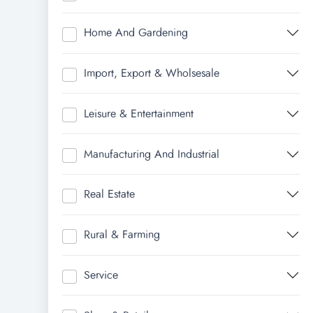
Home And Gardening
Import, Export & Wholsesale
Leisure & Entertainment
Manufacturing And Industrial
Real Estate
Rural & Farming
Service