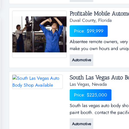
Profitable Mobile Automo
Duval County, Florida
Price: $99,999
Absentee remote owners, very p
make you own hours and unique 
young remote mobile business. 
Automotive
the new absentee remote owners
you can make you own hours an
South Las Vegas Auto Bo
Las Vegas, Nevada
Price: $225,000
South las vegas auto body sho
paint booth. contact the pacif
8oo - 1 5 4 5 ...
Automotive