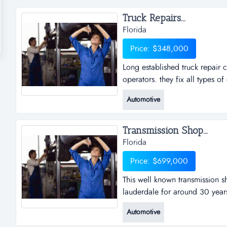
and accessories in addition to 
Truck Repairs...
Florida
Price: $348,000
Long established truck repair
operators. they fix all types 
established truck repair comp
Automotive
they fix all types of engines,
problems . shop consist of 8 ba
Transmission Shop...
Florida
Price: $699,000
This well known transmission s
lauderdale for around 30 years
transmission shop has been an 
Automotive
around 30 years. they don't onl