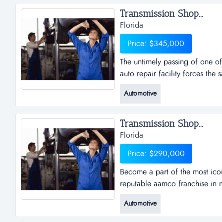
Transmission Shop...
Florida
Price: $345,000
The untimely passing of one of
auto repair facility forces the 
one of the owners, of this very
Automotive
forces the sale of this great l
10,000 vehicles passing by eac
Transmission Shop...
Florida
Price: $290,000
Become a part of the most ico
reputable aamco franchise in 
part of the most iconic brand 
Automotive
aamco franchise in naples, fl.
repair, aamco is steadily bec