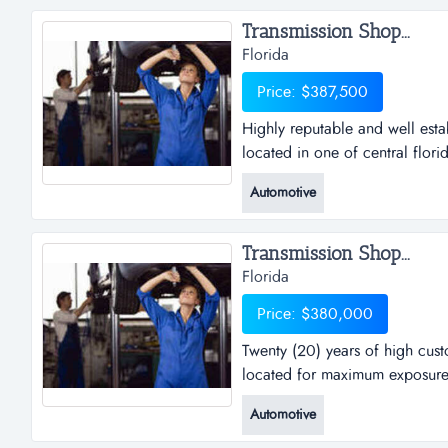
repairs to every day vehicles to
Transmission Shop...
Florida
Price: $387,500
Highly reputable and well esta
located in one of central florid
and well established general r
Automotive
central florida's busiest inters
successful in the fast paced au
Transmission Shop...
Florida
Price: $380,000
Twenty (20) years of high custom
located for maximum exposure. 
years of high customer satisfact
Automotive
maximum exposure. extremely at
equipped, large referral base a