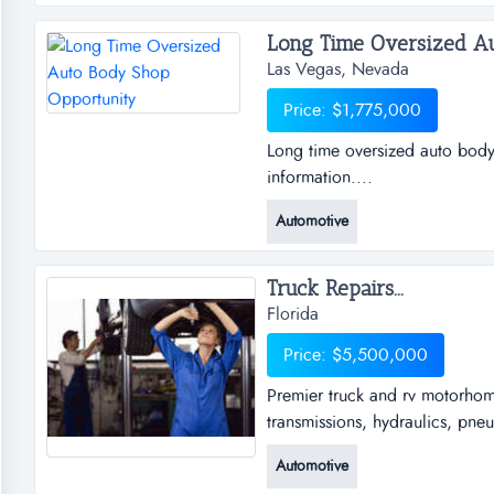
willing and able buyer in order
Long Time Oversized Au
Las Vegas, Nevada
Price: $1,775,000
Long time oversized auto body
information....
Automotive
Truck Repairs...
Florida
Price: $5,500,000
Premier truck and rv motorhome
transmissions, hydraulics, pneu
motorhome service and repair fa
Automotive
hydraulics, pneumatic, brakes,