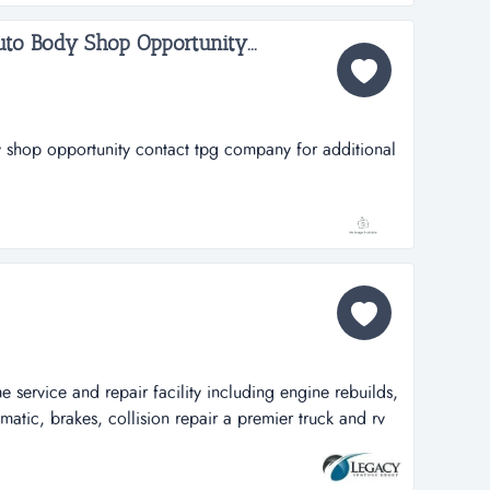
 to soon...
to Body Shop Opportunity...
 shop opportunity contact tpg company for additional
 service and repair facility including engine rebuilds,
matic, brakes, collision repair a premier truck and rv
cility including engine rebuilds, transmissions,
 collision repair and much more. huge parts inventory