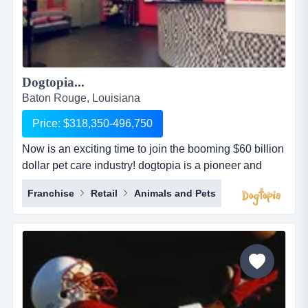
Dogtopia...
Baton Rouge, Louisiana
Price: $318,350-496,750
Now is an exciting time to join the booming $60 billion
dollar pet care industry! dogtopia is a pioneer and
industry leader in providing premier open-play dog
Franchise
Retail
Animals and Pets
daycare, spa and boarding facilities. dogtopia has
been in business for more than 12 years and currently
has 5 corporate owned locations and 25 franchisees.
dogtopia&rsquo;s primary growth strategy is thro...