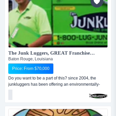
The Junk Luggers, GREAT Franchise Opportunity available NOW!...
Baton Rouge, Louisiana
Price: From $70,000
Do you want to be a part of this? since 2004, the
junkluggers has been offering an environmentally-
friendly alternative to traditional junk removal for
homes and businesses, saving millions of tons of junk
from the landfill each year by donating usable items to
local charities and recycling centers. we haul away
items that people no longer want or need and stri...