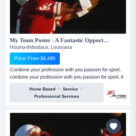
My Team Poster - A Fantastic Opportunity to Make Money through your Passion for Sport...
Houma-thibodaux, Louisiana
Price: From $6,490
Combine your profession with you passion for sport.
combine your profession with you passion for sport. it
seems everywhere you turn these days, there is a new
Home Based
Service
business opportunity, but doesn&rsquo;t it also seem
Professional Services
like it is the same business opportunity just under
another banner. it might be another pizza shop,
another mortgage broker, another coac...