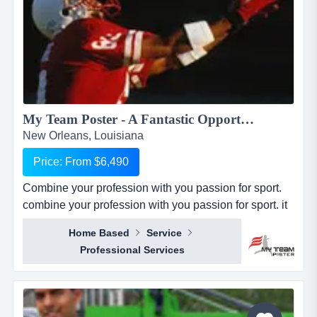
My Team Poster - A Fantastic Opportunity to Make Money through your Passion for Sport...
New Orleans, Louisiana
Price: From $6,490
Combine your profession with you passion for sport.
combine your profession with you passion for sport. it
seems everywhere you turn these days, there is a new
Home Based
Service
business opportunity, but doesn&rsquo;t it also seem
Professional Services
like it is the same business opportunity just under
another banner. it might be another pizza shop,
another mortgage broker, another coac...