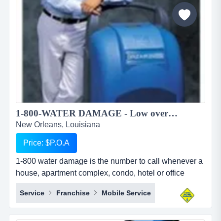
to pursue higher education in foreign countries. we
provide studen...
1-800-WATER DAMAGE - Low overhead, recession proof simple to operate restoration franchise...
New Orleans, Louisiana
Price: $P.O.A
1-800 water damage is the number to call whenever a
house, apartment complex, condo, hotel or office
building has any type of wet mess. overview 1-800-
Service
Franchise
Mobile Service
water damage&trade; is a low overhead, recession
proof, and simple to operate restoration franchise with
a focus on the high margin segments of water damage