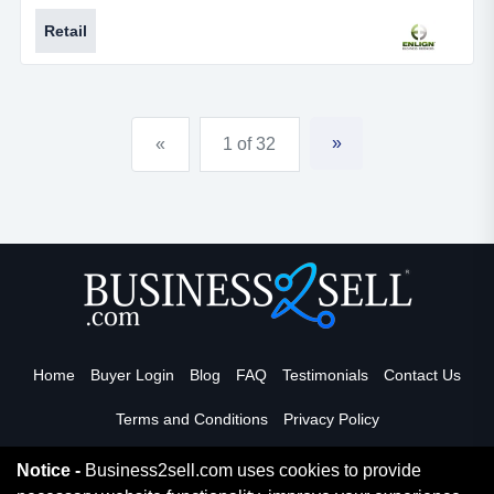
Retail
»
«
1 of 32
Home
Buyer Login
Blog
FAQ
Testimonials
Contact Us
Terms and Conditions
Privacy Policy
Notice -
Business2sell.com uses cookies to provide