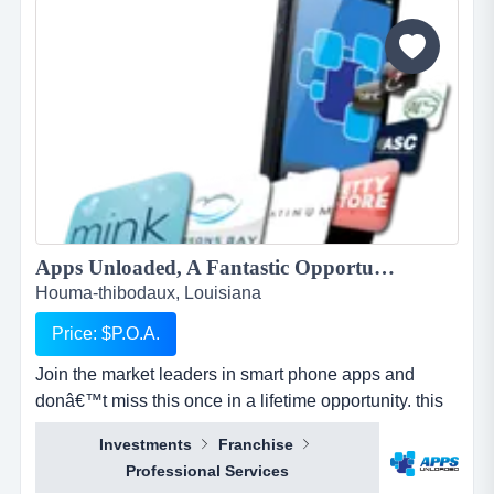
and mold. when water damage occurs, we u...
Apps Unloaded, A Fantastic Opportunity with the market leaders, we offer unlimited potential in a huge market sector in Houma-Thibodaux....
Houma-thibodaux, Louisiana
Price: $P.O.A.
Join the market leaders in smart phone apps and
donâ€™t miss this once in a lifetime opportunity. this
is your opportunity to build your own sales network
Investments
Franchise
through selling sub distributorships of smartphone
Professional Services
apps.apps unloaded have developed a framework