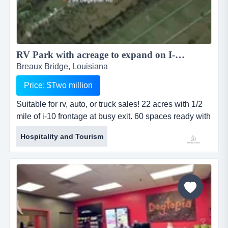
RV Park with acreage to expand on I-10...
Breaux Bridge, Louisiana
Price: $Two million
Suitable for rv, auto, or truck sales! 22 acres with 1/2
mile of i-10 frontage at busy exit. 60 spaces ready with
room to expand. bath house, playground, office,
Hospitality and Tourism
manager's home. fronts waterway for fishing....