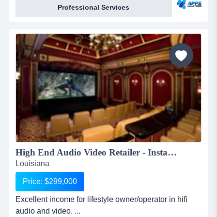
Professional Services
apps.apps unloaded have developed a framework
and business plan to allow for the sale of quick and
easy smartphone applications. the platfo...
High End Audio Video Retailer - Installer...
Louisiana
Price: $299,000
Excellent income for lifestyle owner/operator in hifi
audio and video. ...