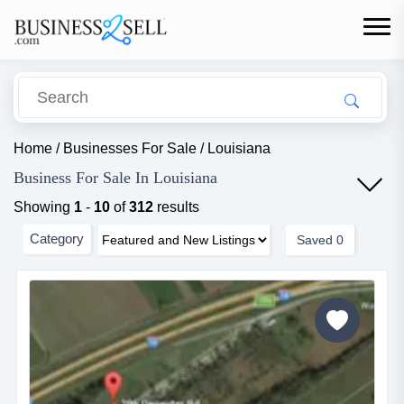
Home
/
Businesses For Sale
/
Louisiana
Business For Sale In Louisiana
Showing
1
-
10
of
312
results
Category
Saved
0