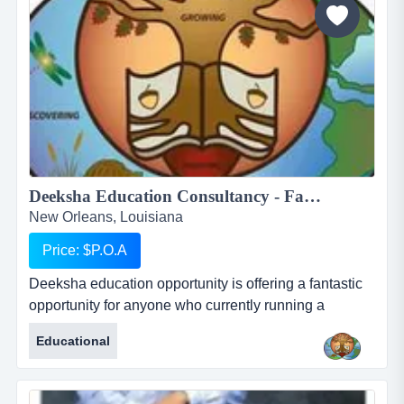
Deeksha Education Consultancy - Fantastic and rewarding opportunity for Inbound International Students Partners...
New Orleans, Louisiana
Price: $P.O.A
Deeksha education opportunity is offering a fantastic
opportunity for anyone who currently running a
business who works with international students or for
Educational
anyone who would like to start their own business in
this profession. deeksha education consultancy
renders its services to the student community in india