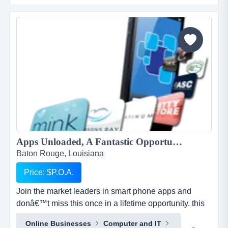
and business plan to allow for the sale of quick and
easy smartphone applications. the platfo...
Apps Unloaded, A Fantastic Opportunity with the market leaders, we offer unlimited potential in a huge market sector....
Baton Rouge, Louisiana
Price: $P.O.A.
Join the market leaders in smart phone apps and
donâ€™t miss this once in a lifetime opportunity. this
is your opportunity to build your own sales network
Online Businesses
Computer and IT
through selling sub distributorships of smartphone