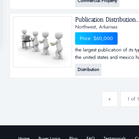
Commercial Property
home. nearby, there are a sele
Publication Distribution...
Northwest, Arkansas
Price: $60,000
the largest publication of its ty
the united states and mexico ha
publication in the fayetville / 
Distribution
is an independent owner/operato
publication. the publisher p...
«
1 of 1
Home
Buyer Login
Blog
FAQ
Testimonials
Co