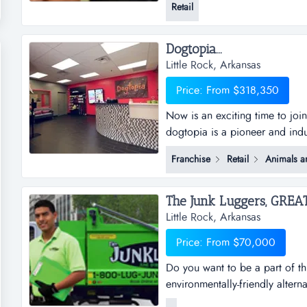
Retail
business has grown organically
additional revenue strea...
Dogtopia...
Little Rock, Arkansas
Price: From $318,350
Now is an exciting time to joi
dogtopia is a pioneer and indu
daycare, spa and boarding faci
Franchise
Retail
Animals a
years and currently has 5 cor
dogtopia&rsquo;s primary growt
Little Rock, Arkansas
Price: From $70,000
Do you want to be a part of th
environmentally-friendly altern
businesses, saving millions of 