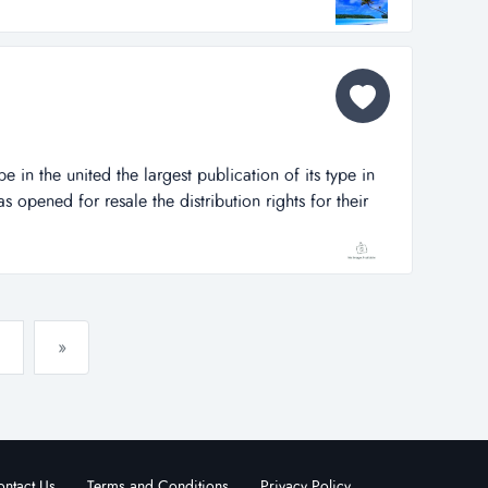
ct few other properties whe...
pe in the united the largest publication of its type in
s opened for resale the distribution rights for their
northwest, arkansas market. the distribution rights owner
r and is responsible for selling all advertising in the
»
ntact Us
Terms and Conditions
Privacy Policy