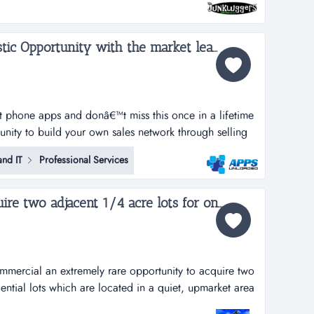
s and recycling centers. we haul away items that people
i...
Apps Unloaded, A Fantastic Opportunity with the market leaders, we offer unlimited potential in a huge market sector....
rt phone apps and donâ€™t miss this once in a lifetime
tunity to build your own sales network through selling
tphone apps.apps unloaded have developed a framework
nd IT
Professional Services
 the sale of quick and easy smartphone applications.
Rare opportunity to acquire two adjacent 1/4 acre lots for one large Estate...
commercial an extremely rare opportunity to acquire two
ential lots which are located in a quiet, upmarket area
h on flat elevation and ideal for building a large family