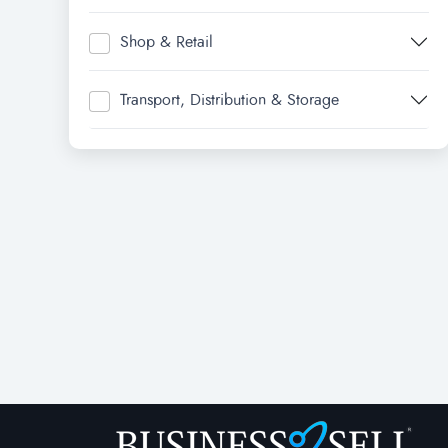
Shop & Retail
Transport, Distribution & Storage