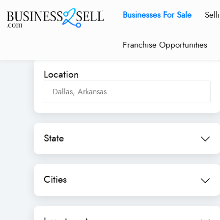
Businesses For Sale
Sell
Franchise Opportunities
Location
State
Cities