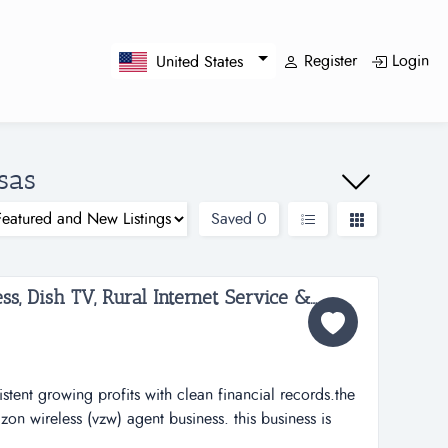
Register
Login
United States
sas
Saved
0
Profitable Verizon Wireless, Dish TV, Rural Internet Service & More...
stent growing profits with clean financial records.the
on wireless (vzw) agent business. this business is
le of wireless service, equipment and accessories. the