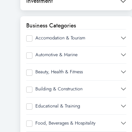
Investment
Business Categories
Accomodation & Tourism
Automotive & Marine
Beauty, Health & Fitness
Building & Construction
Educational & Training
Food, Beverages & Hospitality