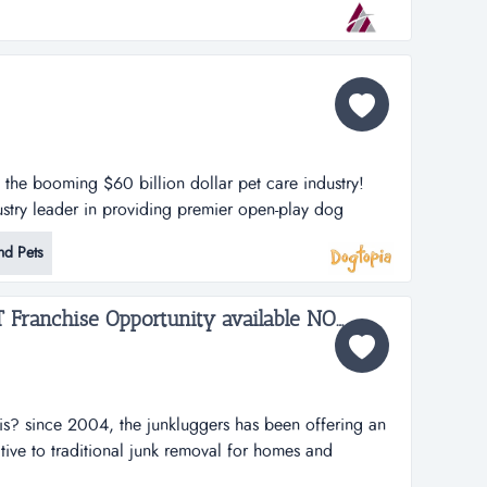
 by adding services through the years.they have
n the booming $60 billion dollar pet care industry!
stry leader in providing premier open-play dog
lities. dogtopia has been in business for more than 12
nd Pets
porate owned locations and 25 franchisees.
h strategy is thro...
The Junk Luggers, GREAT Franchise Opportunity available NOW!...
is? since 2004, the junkluggers has been offering an
ative to traditional junk removal for homes and
tons of junk from the landfill each year by donating