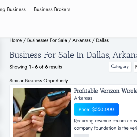
ing Business
Business Brokers
Home
/
Businesses For Sale
/
Arkansas
/
Dallas
Business For Sale In Dallas, Arkan
Category
Showing
1
-
6
of
6
results
Similar Business Opportunity
Arkansas
Price: $550,000
Recurring revenue stream consi
company foundation is the veriz
based on the purchase and resa