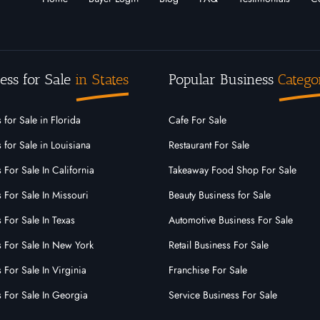
ess for Sale
in States
Popular Business
Catego
 for Sale in Florida
Cafe For Sale
 for Sale in Louisiana
Restaurant For Sale
 For Sale In California
Takeaway Food Shop For Sale
 For Sale In Missouri
Beauty Business for Sale
 For Sale In Texas
Automotive Business For Sale
s For Sale In New York
Retail Business For Sale
 For Sale In Virginia
Franchise For Sale
s For Sale In Georgia
Service Business For Sale