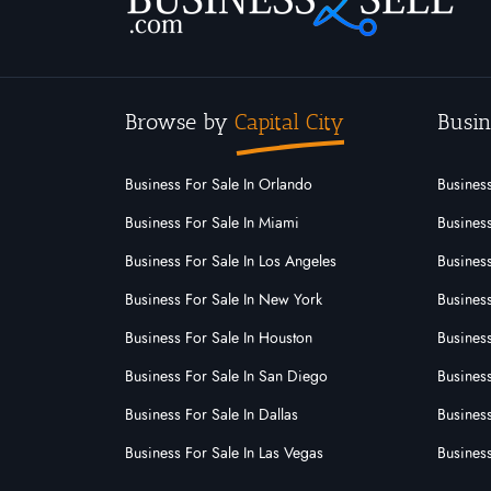
Browse by
Capital City
Busin
Business For Sale In Orlando
Business
Business For Sale In Miami
Business
Business For Sale In Los Angeles
Business
Business For Sale In New York
Business
Business For Sale In Houston
Business
Business For Sale In San Diego
Busines
Business For Sale In Dallas
Business
Business For Sale In Las Vegas
Busines