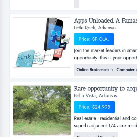
usable items to local charitie
no longer want or need and str
Little Rock, Arkansas
Price: $P.O.A.
Join the market leaders in sma
opportunity. this is your oppor
sub distributorships of smar
Online Businesses
Computer a
and business plan to allow for
the platfo...
Bella Vista, Arkansas
Price: $24,995
Real estate - residential and 
superb adjacent 1/4 acre resid
of bella vista. the lots are bot