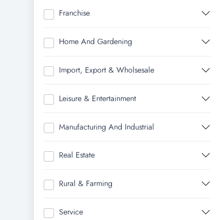
Franchise
Home And Gardening
Import, Export & Wholsesale
Leisure & Entertainment
Manufacturing And Industrial
Real Estate
Rural & Farming
Service