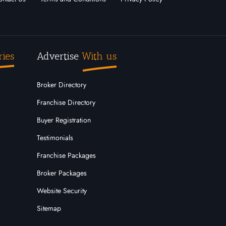
ries
Advertise
With us
Broker Directory
Franchise Directory
Buyer Registration
Testimonials
Franchise Packages
Broker Packages
Website Security
Sitemap