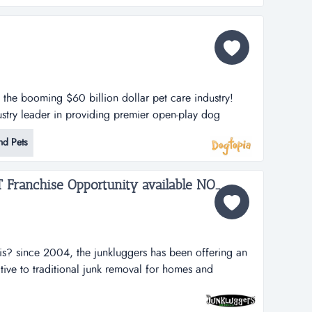
n the booming $60 billion dollar pet care industry!
stry leader in providing premier open-play dog
lities. dogtopia has been in business for more than 12
nd Pets
porate owned locations and 25 franchisees.
h strategy is thro...
The Junk Luggers, GREAT Franchise Opportunity available NOW!...
is? since 2004, the junkluggers has been offering an
ative to traditional junk removal for homes and
tons of junk from the landfill each year by donating
s and recycling centers. we haul away items that people