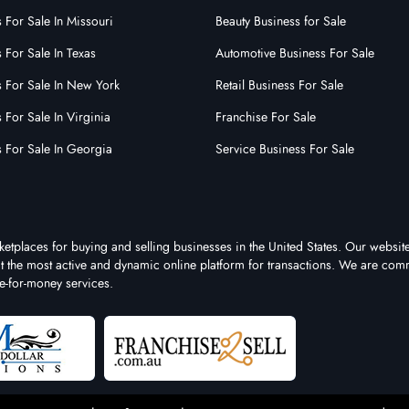
 For Sale In Missouri
Beauty Business for Sale
 For Sale In Texas
Automotive Business For Sale
s For Sale In New York
Retail Business For Sale
 For Sale In Virginia
Franchise For Sale
s For Sale In Georgia
Service Business For Sale
ketplaces for buying and selling businesses in the United States. Our website
 it the most active and dynamic online platform for transactions. We are comm
e-for-money services.