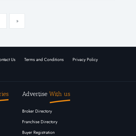
»
ntact Us
Terms and Conditions
Privacy Policy
ries
Advertise
With us
Broker Directory
Franchise Directory
Buyer Registration