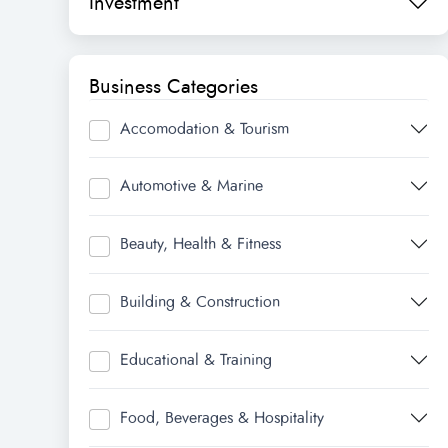
Investment
Business Categories
Accomodation & Tourism
Automotive & Marine
Beauty, Health & Fitness
Building & Construction
Educational & Training
Food, Beverages & Hospitality