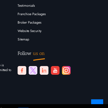
Testimonials
Franchise Packages
Broker Packages
Website Security
Sitemap
Follow
us on
 is
itted to