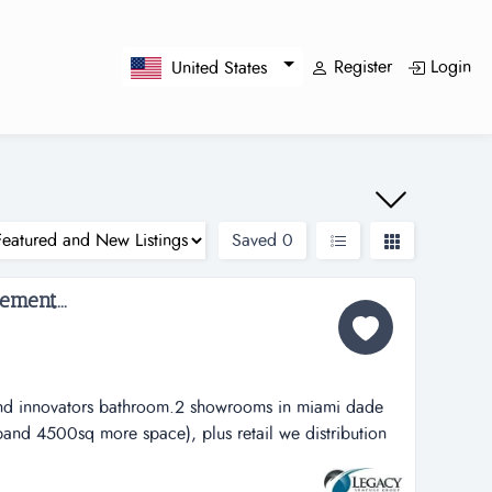
Register
Login
United States
Saved
0
ment...
y and innovators bathroom.2 showrooms in miami dade
pand 4500sq more space), plus retail we distribution
tors bathroom.2 showrooms in miami dade and broward
ore space), plus retail web site .offering a diverse