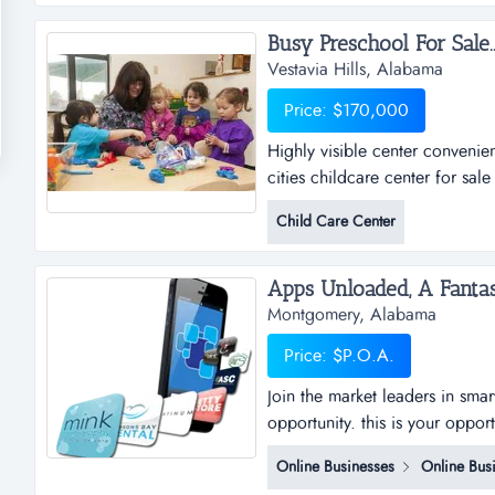
no longer want or need and str
Busy Preschool For Sale..
Vestavia Hills, Alabama
Price: $170,000
Highly visible center convenie
cities childcare center for sal
issuesbusiness description: day
Child Care Center
neighborhood in the over-the-
459.building &amp; lan...
Montgomery, Alabama
Price: $P.O.A.
Join the market leaders in sma
opportunity. this is your oppor
sub distributorships of smar
Online Businesses
Online Bus
and business plan to allow for