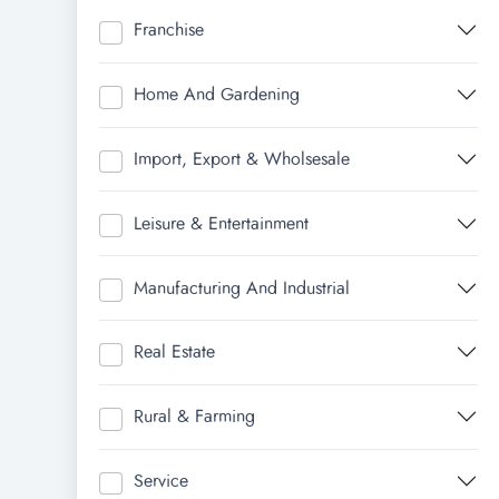
Franchise
Home And Gardening
Import, Export & Wholsesale
Leisure & Entertainment
Manufacturing And Industrial
Real Estate
Rural & Farming
Service