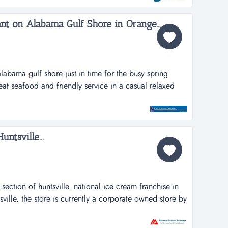
fixtures and coordinat...
Casual Seafood Restaurant on Alabama Gulf Shore in Orange Beach...
labama gulf shore just in time for the busy spring
t seafood and friendly service in a casual relaxed
e shopping center, steps from the white sand beaches
r and outdoor seating for approximately 110 plus full
ion in 2014. ch...
ntsville...
 section of huntsville. national ice cream franchise in
sville. the store is currently a corporate owned store by
years, this franchise has served up the finest, freshest
d shakes using only the highest quality ingredients and