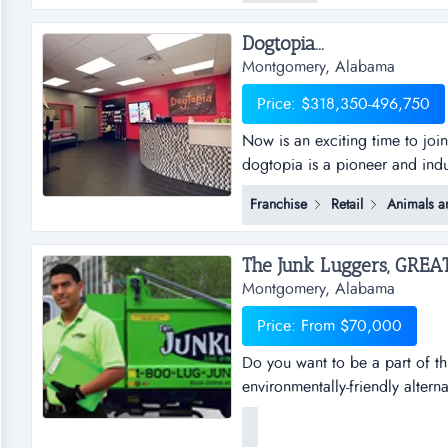
their sig...
Dogtopia...
Montgomery, Alabama
Price: $318,350-496,750
Now is an exciting time to joi
dogtopia is a pioneer and indu
daycare, spa and boarding faci
Franchise
Retail
Animals a
years and currently has 5 cor
dogtopia&rsquo;s primary growt
Montgomery, Alabama
Price: From $70,000
Do you want to be a part of th
environmentally-friendly altern
businesses, saving millions of 
usable items to local charitie