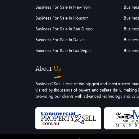
Business For Sale In New York
Business
Business For Sale In Houston
Business
Business For Sale In San Diego
Busines
Business For Sale In Dallas
Business
Business For Sale In Las Vegas
Busines
About
Us
Business2Sell is one of the biggest and most trusted mar
visited by thousands of buyers and sellers daily, making
providing our clients with advanced technology and valu