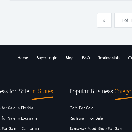
the platfo...
«
1 of 1
Home
Buyer Login
Blog
FAQ
Testimonials
Co
ess for Sale
in States
Popular Business
Catego
 for Sale in Florida
Cafe For Sale
 for Sale in Louisiana
Restaurant For Sale
 For Sale In California
Takeaway Food Shop For Sale