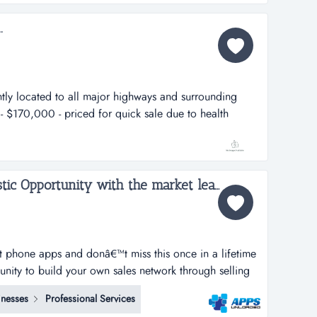
i...
.
ntly located to all major highways and surrounding
e - $170,000 - priced for quick sale due to health
 care / child care centerlocation: in a suburban
mountain area (suburb of birmingham) off hwy 280/i-
Apps Unloaded, A Fantastic Opportunity with the market leaders, we offer unlimited potential in a huge market sector....
rt phone apps and donâ€™t miss this once in a lifetime
tunity to build your own sales network through selling
tphone apps.apps unloaded have developed a framework
inesses
Professional Services
 the sale of quick and easy smartphone applications.