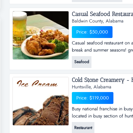
variety of decorative plumbing 
Baldwin County, Alabama
Price: $50,000
Casual seafood restaurant on a
break and summer seasons! grea
atmosphere. located in upscal
Seafood
of alabama's gulf coast. indoo
bar. relocated to current locat
Cold Stone Creamery - Hu
Huntsville, Alabama
Price: $119,000
Busy national franchise in busy
located in busy section of hunt
the franchise. for more than 25 
Restaurant
ice cream, cakes, smoothies an