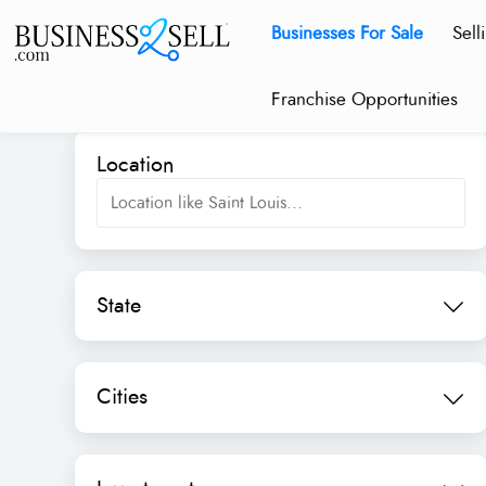
Businesses For Sale
Sell
Franchise Opportunities
Location
State
Cities