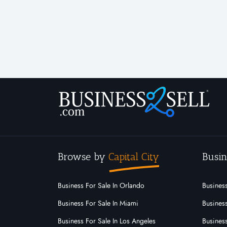
Browse by
Capital City
Busin
Business For Sale In Orlando
Business
Business For Sale In Miami
Business
Business For Sale In Los Angeles
Business