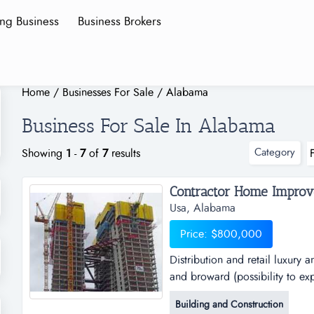
ing Business
Business Brokers
Home
/
Businesses For Sale
/
Alabama
Business For Sale In Alabama
Category
Showing
1
-
7
of
7
results
Contractor Home Improve
Usa, Alabama
Price: $800,000
Distribution and retail luxur
and broward (possibility to ex
and retail luxury and innova
Building and Construction
(possibility to expand 4500sq m