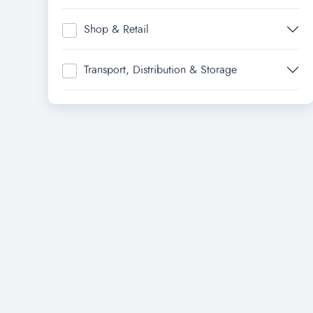
Shop & Retail
Transport, Distribution & Storage