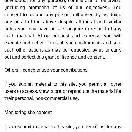
developed, for any purpose, commercial or otherwise
(including promotion of us or our objectives). You
consent to us and any person authorised by us doing
any or all of the above despite all moral and similar
rights you may have or later acquire in respect of any
such material. At our request and expense, you will
execute and deliver to us all such instruments and take
such other actions as may be requested by us to carry
out and perfect this grant of licence and consent.
Others' licence to use your contributions
If you submit material to this site, you permit all other
users to access, view, store or reproduce the material for
their personal, non-commercial use.
Monitoring site content
If you submit material to this site, you permit us, for any