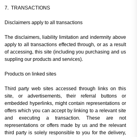
7. TRANSACTIONS
Disclaimers apply to all transactions
The disclaimers, liability limitation and indemnity above
apply to all transactions effected through, or as a result
of accessing, this site (including you purchasing and us
suppling our products and services).
Products on linked sites
Third party web sites accessed through links on this
site, or advertisements, their referral buttons or
embedded hyperlinks, might contain representations or
offers which you can accept by linking to a relevant site
and executing a transaction. These are not
representations or offers made by us and the relevant
third party is solely responsible to you for the delivery,