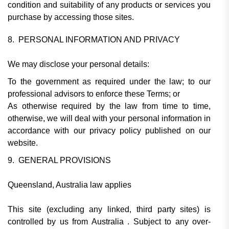
condition and suitability of any products or services you
purchase by accessing those sites.
8. PERSONAL INFORMATION AND PRIVACY
We may disclose your personal details:
To the government as required under the law; to our
professional advisors to enforce these Terms; or
As otherwise required by the law from time to time,
otherwise, we will deal with your personal information in
accordance with our privacy policy published on our
website.
9. GENERAL PROVISIONS
Queensland, Australia law applies
This site (excluding any linked, third party sites) is
controlled by us from Australia . Subject to any over-