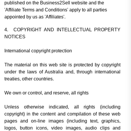
published on the Business2Sell website and the
'Affiliate Terms and Conditions' apply to all parties
appointed by us as 'Affiliates'.
4. COPYRIGHT AND INTELLECTUAL PROPERTY
NOTICES
International copyright protection
The material on this web site is protected by copyright
under the laws of Australia and, through international
treaties, other countries.
We own or control, and reserve, all rights
Unless otherwise indicated, all rights (including
copyright) in the content and compilation of these web
pages and on-line images (including text, graphics,
logos, button icons, video images, audio clips and