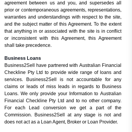
agreement between us and you, and supersedes all
prior or contemporaneous agreements, representations,
warranties and understandings with respect to the site,
and the subject matter of this Agreement. To the extent
that anything in or associated with the site is in conflict
or inconsistent with this Agreement, this Agreement
shall take precedence.
Business Loans
Business2Sell have partnered with Australian Financial
Checkline Pty Ltd to provide wide range of loans and
services. Business2Sell is not accountable for any
claims or leads of miss leads in regards to Business
Loans. We only provide your Information to Australian
Financial Checkline Pty Ltd and to no other company.
For each Lead conversion we get a part of the
Commission. Business2Sell at any stage is not and
does not act as a
Loan Agent, Broker or
Loan Provider.