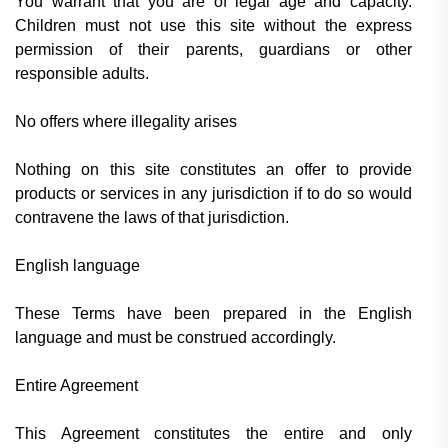
You warrant that you are of legal age and capacity.
Children must not use this site without the express
permission of their parents, guardians or other
responsible adults.
No offers where illegality arises
Nothing on this site constitutes an offer to provide
products or services in any jurisdiction if to do so would
contravene the laws of that jurisdiction.
English language
These Terms have been prepared in the English
language and must be construed accordingly.
Entire Agreement
This Agreement constitutes the entire and only