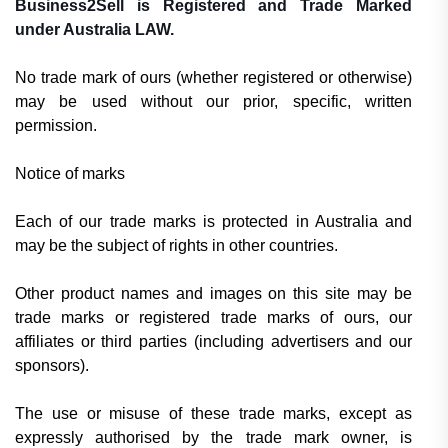
Business2Sell is Registered and Trade Marked
under Australia LAW.
No trade mark of ours (whether registered or otherwise)
may be used without our prior, specific, written
permission.
Notice of marks
Each of our trade marks is protected in Australia and
may be the subject of rights in other countries.
Other product names and images on this site may be
trade marks or registered trade marks of ours, our
affiliates or third parties (including advertisers and our
sponsors).
The use or misuse of these trade marks, except as
expressly authorised by the trade mark owner, is