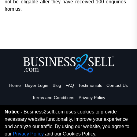
not be eligable after they have received 100 enquiries
from us.
Home
Buyer Login
Blog
FAQ
Testimonials
Contact Us
Terms and Conditions
Privacy Policy
Notice -
Business2sell.com uses cookies to provide
necessary website functionality, improve your experience
Read More
and analyze our traffic. By using our website, you agree to
our
Privacy Policy
and our Cookies Policy.