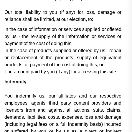
Our total liability to you (if any) for loss, damage or
reliance shall be limited, at our election, to:
In the case of information or services supplied or offered
by us - the re-supply of the information or services or
payment of the cost of doing this;
In the case of products supplied or offered by us - repair
or replacement of the products, supply of equivalent
products, or payment of the cost of doing this; or
The amount paid by you (if any) for accessing this site.
Indemnity
You indemnify us, our affiliates and our respective
employees, agents, third party content providers and
licensors from and against all actions, suits, claims,
demands, liabilities, costs, expenses, loss and damage
(including legal fees on a full indemnity basis) incurred
or suffered by you or by us as a direct or indirect