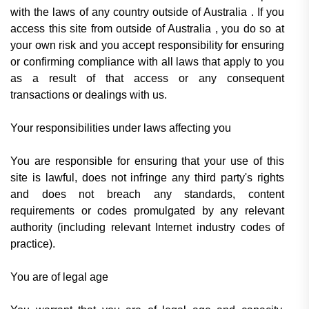
with the laws of any country outside of Australia . If you
access this site from outside of Australia , you do so at
your own risk and you accept responsibility for ensuring
or confirming compliance with all laws that apply to you
as a result of that access or any consequent
transactions or dealings with us.
Your responsibilities under laws affecting you
You are responsible for ensuring that your use of this
site is lawful, does not infringe any third party's rights
and does not breach any standards, content
requirements or codes promulgated by any relevant
authority (including relevant Internet industry codes of
practice).
You are of legal age