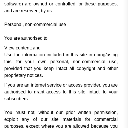
software) are owned or controlled for these purposes,
and are reserved, by us.
Personal, non-commercial use
You are authorised to:
View content; and
Use the information included in this site in doing/using
this, for your own personal, non-commercial use,
provided that you keep intact all copyright and other
proprietary notices.
If you are an internet service or access provider, you are
authorised to grant access to this site, intact, to your
subscribers.
You must not, without our prior written permission,
exploit any of our site materials for commercial
purposes, except where you are allowed because you