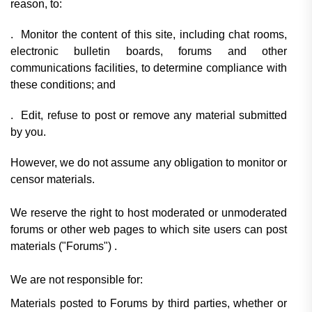
reason, to:
. Monitor the content of this site, including chat rooms,
electronic bulletin boards, forums and other
communications facilities, to determine compliance with
these conditions; and
. Edit, refuse to post or remove any material submitted
by you.
However, we do not assume any obligation to monitor or
censor materials.
We reserve the right to host moderated or unmoderated
forums or other web pages to which site users can post
materials
("Forums")
.
We are not responsible for:
Materials posted to Forums by third parties, whether or