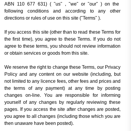
ABN 110 677 631) (
"us" , "we" or "our"
) on the
following conditions and according to any other
directions or rules of use on this site (
"Terms"
).
If you access this site (other than to read these Terms for
the first time), you agree to these Terms. If you do not
agree to these terms, you should not review information
or obtain services or goods from this site.
We reserve the right to change these Terms, our Privacy
Policy and any content on our website (including, but
not limited to any licence fees, other fees and prices and
the terms of any payment) at any time by posting
changes on-line. You are responsible for informing
yourself of any changes by regularly reviewing these
pages. If you access the site after changes are posted,
you agree to all changes (including those which you are
then unaware have been posted).