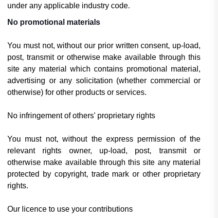
under any applicable industry code.
No promotional materials
You must not, without our prior written consent, up-load,
post, transmit or otherwise make available through this
site any material which contains promotional material,
advertising or any solicitation (whether commercial or
otherwise) for other products or services.
No infringement of others' proprietary rights
You must not, without the express permission of the
relevant rights owner, up-load, post, transmit or
otherwise make available through this site any material
protected by copyright, trade mark or other proprietary
rights.
Our licence to use your contributions