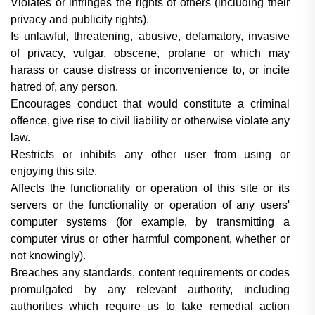
Violates or infringes the rights of others (including their
privacy and publicity rights).
Is unlawful, threatening, abusive, defamatory, invasive
of privacy, vulgar, obscene, profane or which may
harass or cause distress or inconvenience to, or incite
hatred of, any person.
Encourages conduct that would constitute a criminal
offence, give rise to civil liability or otherwise violate any
law.
Restricts or inhibits any other user from using or
enjoying this site.
Affects the functionality or operation of this site or its
servers or the functionality or operation of any users'
computer systems (for example, by transmitting a
computer virus or other harmful component, whether or
not knowingly).
Breaches any standards, content requirements or codes
promulgated by any relevant authority, including
authorities which require us to take remedial action