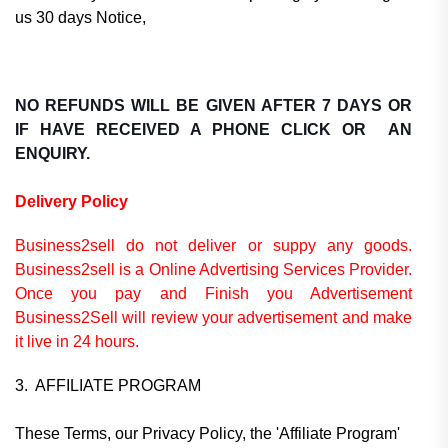
us 30 days Notice,
NO REFUNDS WILL BE GIVEN AFTER 7 DAYS OR
IF HAVE RECEIVED A PHONE CLICK OR AN
ENQUIRY.
Delivery Policy
Business2sell do not deliver or suppy any goods.
Business2sell is a Online Advertising Services Provider.
Once you pay and Finish you Advertisement
Business2Sell will review your advertisement and make
it live in 24 hours.
3. AFFILIATE PROGRAM
These Terms, our Privacy Policy, the 'Affiliate Program'