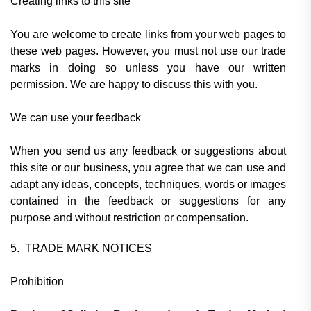
Creating links to this site
You are welcome to create links from your web pages to
these web pages. However, you must not use our trade
marks in doing so unless you have our written
permission. We are happy to discuss this with you.
We can use your feedback
When you send us any feedback or suggestions about
this site or our business, you agree that we can use and
adapt any ideas, concepts, techniques, words or images
contained in the feedback or suggestions for any
purpose and without restriction or compensation.
5. TRADE MARK NOTICES
Prohibition