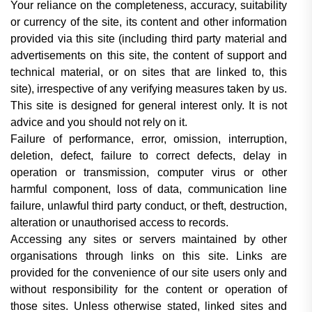
Your reliance on the completeness, accuracy, suitability
or currency of the site, its content and other information
provided via this site (including third party material and
advertisements on this site, the content of support and
technical material, or on sites that are linked to, this
site), irrespective of any verifying measures taken by us.
This site is designed for general interest only. It is not
advice and you should not rely on it.
Failure of performance, error, omission, interruption,
deletion, defect, failure to correct defects, delay in
operation or transmission, computer virus or other
harmful component, loss of data, communication line
failure, unlawful third party conduct, or theft, destruction,
alteration or unauthorised access to records.
Accessing any sites or servers maintained by other
organisations through links on this site. Links are
provided for the convenience of our site users only and
without responsibility for the content or operation of
those sites. Unless otherwise stated, linked sites and