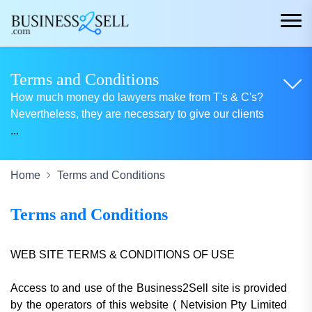
Terms and Conditions
How much money do lawyers make from T's & C's?
Nevertheless, they are necessary to give our clients
...
Home
Terms and Conditions
Terms and Conditions
WEB SITE TERMS & CONDITIONS OF USE
Access to and use of the Business2Sell site is provided
by the operators of this website
( Netvision Pty Limited