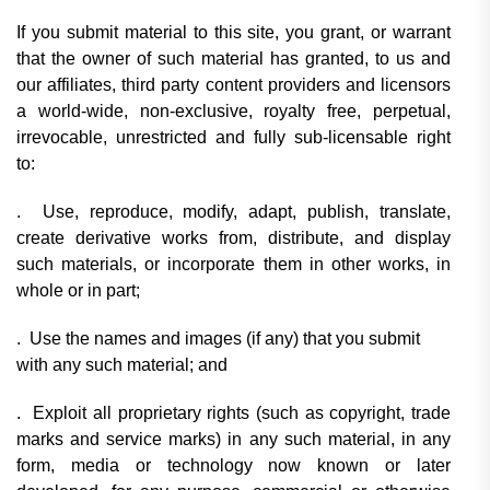
If you submit material to this site, you grant, or warrant
that the owner of such material has granted, to us and
our affiliates, third party content providers and licensors
a world-wide, non-exclusive, royalty free, perpetual,
irrevocable, unrestricted and fully sub-licensable right
to:
. Use, reproduce, modify, adapt, publish, translate,
create derivative works from, distribute, and display
such materials, or incorporate them in other works, in
whole or in part;
. Use the names and images (if any) that you submit
with any such material; and
. Exploit all proprietary rights (such as copyright, trade
marks and service marks) in any such material, in any
form, media or technology now known or later