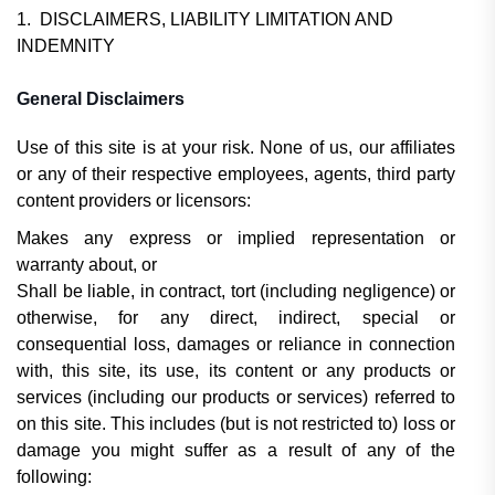
1. DISCLAIMERS, LIABILITY LIMITATION AND
INDEMNITY
General Disclaimers
Use of this site is at your risk. None of us, our affiliates
or any of their respective employees, agents, third party
content providers or licensors:
Makes any express or implied representation or
warranty about, or
Shall be liable, in contract, tort (including negligence) or
otherwise, for any direct, indirect, special or
consequential loss, damages or reliance in connection
with, this site, its use, its content or any products or
services (including our products or services) referred to
on this site. This includes (but is not restricted to) loss or
damage you might suffer as a result of any of the
following: