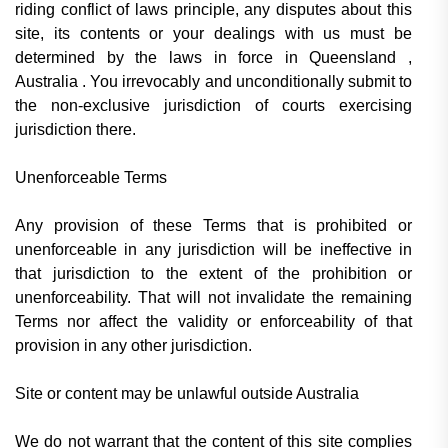
riding conflict of laws principle, any disputes about this
site, its contents or your dealings with us must be
determined by the laws in force in Queensland ,
Australia . You irrevocably and unconditionally submit to
the non-exclusive jurisdiction of courts exercising
jurisdiction there.
Unenforceable Terms
Any provision of these Terms that is prohibited or
unenforceable in any jurisdiction will be ineffective in
that jurisdiction to the extent of the prohibition or
unenforceability. That will not invalidate the remaining
Terms nor affect the validity or enforceability of that
provision in any other jurisdiction.
Site or content may be unlawful outside Australia
We do not warrant that the content of this site complies