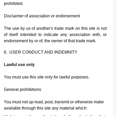
prohibited.
Disclaimer of association or endorsement
The use by us of another's trade mark on this site is not
of itself intended to indicate any association with, or
endorsement by or of, the owner of that trade mark.
6. USER CONDUCT AND INDEMNITY
Lawful use only
You must use this site only for lawful purposes.
General prohibitions
You must not up-load, post, transmit or otherwise make
available through this site any material which: