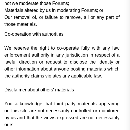
not we moderate those Forums;
Materials altered by us in moderating Forums; or
Our removal of, or failure to remove, all or any part of
those materials.
Co-operation with authorities
We reserve the right to co-operate fully with any law
enforcement authority in any jurisdiction in respect of a
lawful direction or request to disclose the identity or
other information about anyone posting materials which
the authority claims violates any applicable law.
Disclaimer about others' materials
You acknowledge that third party materials appearing
on this site are not necessarily controlled or monitored
by us and that the views expressed are not necessarily
ours.