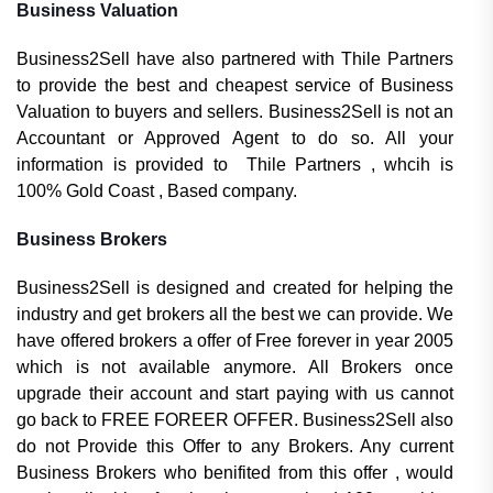
Business Valuation
Business2Sell have also partnered with Thile Partners
to provide the best and cheapest service of Business
Valuation to buyers and sellers. Business2Sell is not an
Accountant or Approved Agent to do so. All your
information is provided to Thile Partners , whcih is
100% Gold Coast , Based company.
Business Brokers
Business2Sell is designed and created for helping the
industry and get brokers all the best we can provide. We
have offered brokers a offer of Free forever in year 2005
which is not available anymore. All Brokers once
upgrade their account and start paying with us cannot
go back to FREE FOREER OFFER. Business2Sell also
do not Provide this Offer to any Brokers. Any current
Business Brokers who benifited from this offer , would