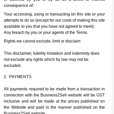
consequence of:
Your accessing, using or transacting on this site or your
attempts to do so (except for our costs of making this site
available to you that you have not agreed to meet);
Any breach by you or your agents of the Terms.
Rights we cannot exclude, limit or disclaim
This disclaimer, liability limitation and indemnity does
not exclude any rights which by law may not be
excluded.
2. PAYMENTS
All payments required to be made from a transaction in
connection with the Business2Sell website will be GST
inclusive and will be made at the prices published on
the Website and paid in the manner published on the
Business2Sell website.