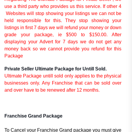
use a third party who provides us this service. If other 4
Websites will stop showing your listings we can not be
held responsible for this. They stop showing your
listings in first 7 days we will refund your money or down
grade your package, ie $500 to $150.00. After
displaying your Advert for 7 days we do not get any
money back so we cannot provide you refund for this
Package
Private Seller Ultimate Package for Untill Sold.
Ultimate Package untill sold only applies to the physical
businesses only. Any Franchise that can be sold over
and over have to be renewed after 12 months.
Franchise Grand Package
To Cancel your Franchise Grand package you must give