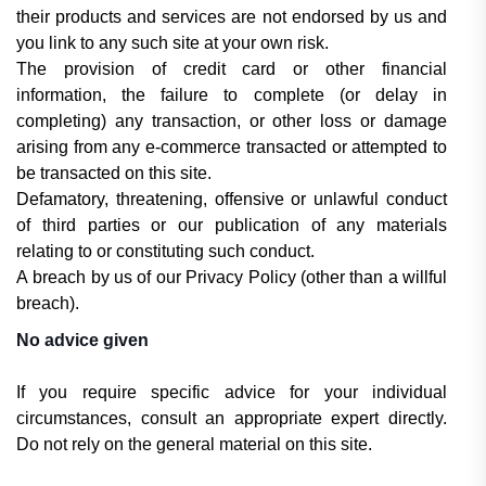
their products and services are not endorsed by us and
you link to any such site at your own risk.
The provision of credit card or other financial
information, the failure to complete (or delay in
completing) any transaction, or other loss or damage
arising from any e-commerce transacted or attempted to
be transacted on this site.
Defamatory, threatening, offensive or unlawful conduct
of third parties or our publication of any materials
relating to or constituting such conduct.
A breach by us of our Privacy Policy (other than a willful
breach).
No advice given
If you require specific advice for your individual
circumstances, consult an appropriate expert directly.
Do not rely on the general material on this site.