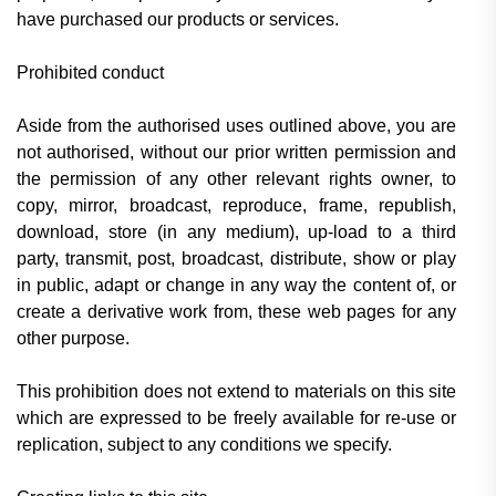
have purchased our products or services.
Prohibited conduct
Aside from the authorised uses outlined above, you are
not authorised, without our prior written permission and
the permission of any other relevant rights owner, to
copy, mirror, broadcast, reproduce, frame, republish,
download, store (in any medium), up-load to a third
party, transmit, post, broadcast, distribute, show or play
in public, adapt or change in any way the content of, or
create a derivative work from, these web pages for any
other purpose.
This prohibition does not extend to materials on this site
which are expressed to be freely available for re-use or
replication, subject to any conditions we specify.