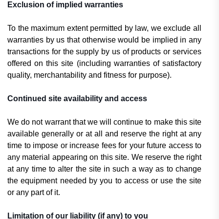
Exclusion of implied warranties
To the maximum extent permitted by law, we exclude all
warranties by us that otherwise would be implied in any
transactions for the supply by us of products or services
offered on this site (including warranties of satisfactory
quality, merchantability and fitness for purpose).
Continued site availability and access
We do not warrant that we will continue to make this site
available generally or at all and reserve the right at any
time to impose or increase fees for your future access to
any material appearing on this site. We reserve the right
at any time to alter the site in such a way as to change
the equipment needed by you to access or use the site
or any part of it.
Limitation of our liability (if any) to you