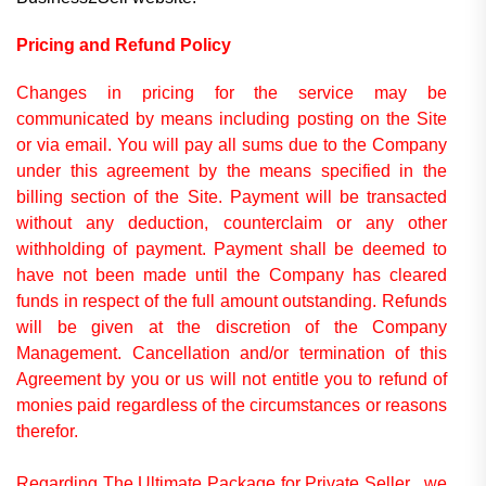
Pricing and Refund Policy
Changes in pricing for the service may be
communicated by means including posting on the Site
or via email.
You will pay all sums due to the Company
under this agreement by the means specified in the
billing section of the Site. Payment will be transacted
without any deduction, counterclaim or any other
withholding of payment.
Payment shall be deemed to
have not been made until the Company has cleared
funds in respect of the full amount outstanding.
Refunds
will be given at the discretion of the Company
Management. Cancellation and/or termination of this
Agreement by you or us will not entitle you to refund of
monies paid regardless of the circumstances or reasons
therefor.
Regarding The Ultimate Package for Private Seller , we