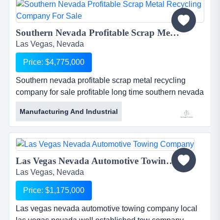
for quite some time for adding new accounts. ...
Southern Nevada Profitable Scrap Metal Recycling Company For Sale...
Las Vegas, Nevada
Price: $4,775,000
Southern nevada profitable scrap metal recycling
company for sale profitable long time southern nevada
scrap metal recycling company for sale. well staffed
Manufacturing And Industrial
and super equipped. poised for additional growth. the
company can be acquired with or without its real
estate. worth while sde margins - inquire within.
contact the pacific group for additional information. ...
Las Vegas Nevada Automotive Towing Company...
Las Vegas, Nevada
Price: $1,175,000
Las vegas nevada automotive towing company local