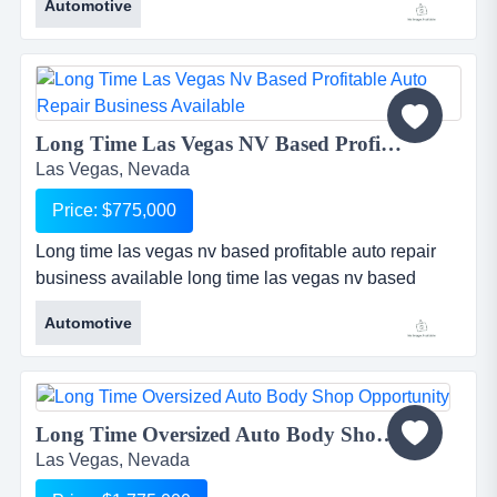
Automotive
7o2 - 8oo - 1 5 4 5 ...
Long Time Las Vegas NV Based Profitable Auto Repair Business Available...
Las Vegas, Nevada
Price: $775,000
Long time las vegas nv based profitable auto repair
business available long time las vegas nv based
profitable auto repair business. approx $1m in annual
Automotive
renenue. the shop is not nearly operating at its
potential capacity. great area demographics. the
owner is very sincere about making a very fair and
reasonable deal with the right willing and able buyer
Long Time Oversized Auto Body Shop Opportunity...
in order to soon...
Las Vegas, Nevada