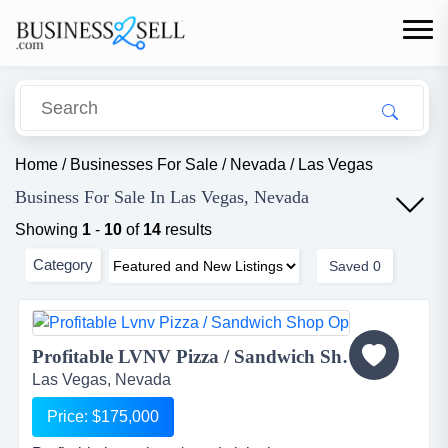
Home
/
Businesses For Sale
/
Nevada
/
Las Vegas
Business For Sale In Las Vegas, Nevada
Showing
1
-
10
of
14
results
Category
Saved
0
Profitable LVNV Pizza / Sandwich Shop Op...
Las Vegas, Nevada
Price: $175,000