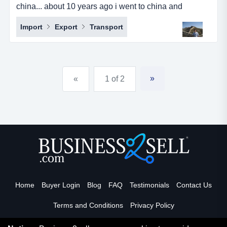
china... about 10 years ago i went to china and
partnered with a chinese girl that i had a previous
Import
Export
Transport
working relationship with and together we started a
sourcing company. she looked after china side of
things, finding the right factories, negotiating prices,
paying them and looking after all the logistics. i looked
»
«
1 of 2
aft...
Home
Buyer Login
Blog
FAQ
Testimonials
Contact Us
Terms and Conditions
Privacy Policy