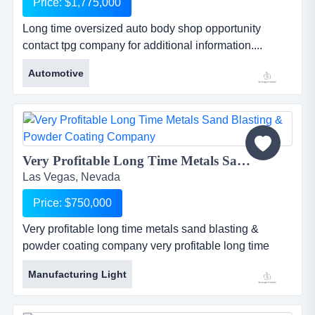
Price: $1,775,000
Long time oversized auto body shop opportunity
contact tpg company for additional information....
Automotive
Very Profitable Long Time Metals Sand Blasting & Powder Coating Company...
Las Vegas, Nevada
Price: $750,000
Very profitable long time metals sand blasting &
powder coating company very profitable long time
metals sand blasting &amp; powder coating
Manufacturing Light
companyestablished in 1984 - well staffed and super
equipped. poised for growth. note: as old as the
company is no real marketing efforts have been made