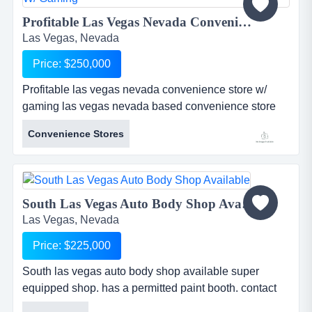
Profitable Las Vegas Nevada Convenience Store w/ Gaming...
Las Vegas, Nevada
Price: $250,000
Profitable las vegas nevada convenience store w/
gaming las vegas nevada based convenience store
business w/ beer wine and gamingwell staffed and
Convenience Stores
well stocked store, owner is sincere about making a
fair and reasonable sale with the right willing, and
able party in order retire from the industry....
South Las Vegas Auto Body Shop Available...
Las Vegas, Nevada
Price: $225,000
South las vegas auto body shop available super
equipped shop. has a permitted paint booth. contact
the pacific group for additional information. telephone