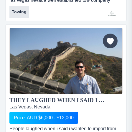
las vegas nevada well established tow company
offered for sale - established since 2010 currently
Towing
doing approximately 20 to 25 tows a dayoperating
with three flat beds and two wheel lifts (well
maintained &amp; conditioned)several local loyal
customer accountsapprox gross revenue $5...
THEY LAUGHED WHEN I SAID I WANTED TO IMPORT OUT OF CHINA...
Las Vegas, Nevada
Price: AUD $6,000 - $12,000
People laughed when i said i wanted to import from