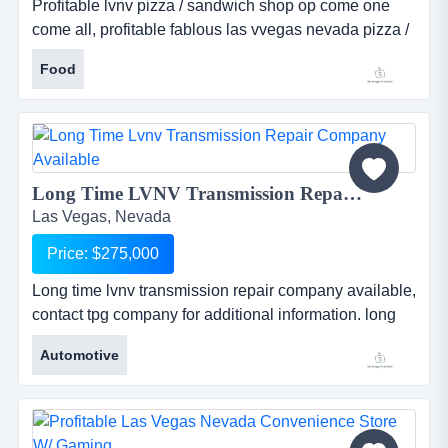
Profitable lvnv pizza / sandwich shop op come one
come all, profitable fablous las vvegas nevada pizza /
sandwich shop. inqiure within. ...
Food
Long Time LVNV Transmission Repair Company Available...
Las Vegas, Nevada
Price: $275,000
Long time lvnv transmission repair company available,
contact tpg company for additional information. long
time las vegas nevada transmission repair company
Automotive
available for sale. contact the pacific group for
additional information. ...