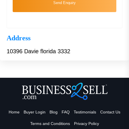
Send Enquiry
Address
10396 Davie florida 3332
Home
Buyer Login
Blog
FAQ
Testimonials
Contact Us
Terms and Conditions
Privacy Policy