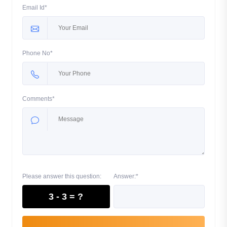
Email Id*
Phone No*
Comments*
Please answer this question:
Answer:*
3 - 3 = ?