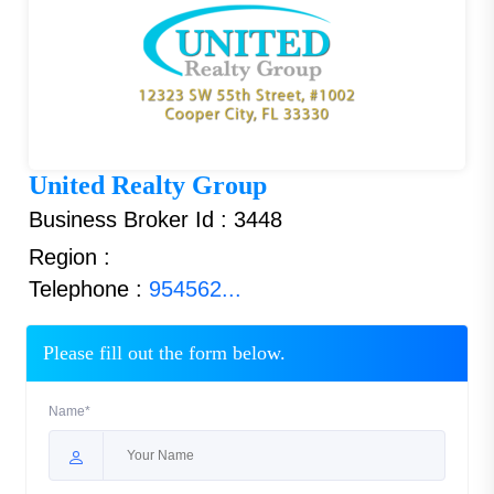
United Realty Group
Business Broker Id : 3448
Region :
Telephone :
954562...
Please fill out the form below.
Name*