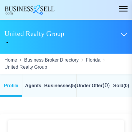
United Realty Group
...
Home
Business Broker Directory
Florida
United Realty Group
(0)
Profile
Agents
Businesses
(5)
Under Offer
Sold
(0)