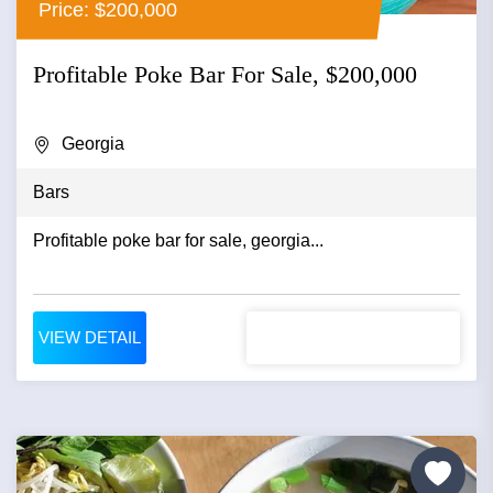
Price: $200,000
Profitable Poke Bar For Sale, $200,000
Georgia
Bars
Profitable poke bar for sale, georgia...
VIEW DETAIL