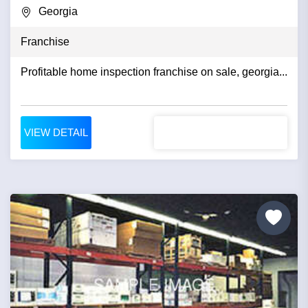
Georgia
Franchise
Profitable home inspection franchise on sale, georgia...
VIEW DETAIL