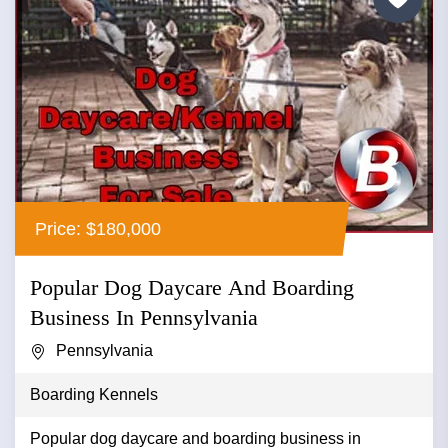
Price: $180,000
Popular Dog Daycare And Boarding
Business In Pennsylvania
Pennsylvania
Boarding Kennels
Popular dog daycare and boarding business in