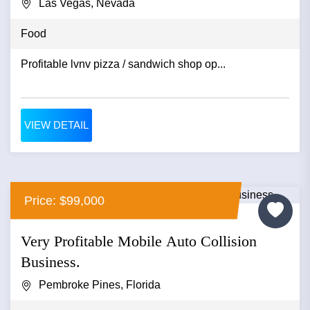
Las Vegas, Nevada
Food
Profitable lvnv pizza / sandwich shop op...
VIEW DETAIL
Price: $99,000
Very Profitable Mobile Auto Collision
Business.
Pembroke Pines, Florida