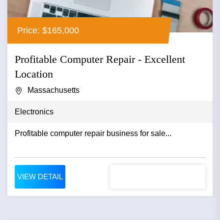
Price: $165,000
Profitable Computer Repair - Excellent
Location
Massachusetts
Electronics
Profitable computer repair business for sale...
VIEW DETAIL