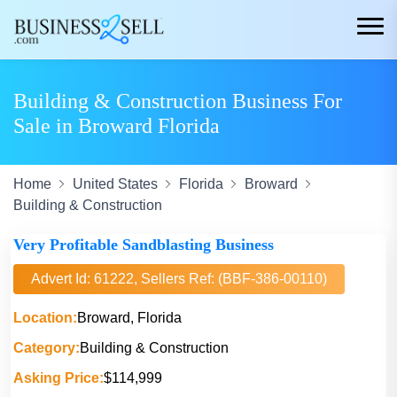
Building & Construction Business For
Sale in Broward Florida
Home
United States
Florida
Broward
Building & Construction
Very Profitable Sandblasting Business
Advert Id: 61222, Sellers Ref: (BBF-386-00110)
Location:
Broward, Florida
Category:
Building & Construction
Asking Price:
$114,999