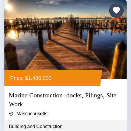
Price: $1,480,000
Marine Construction -docks, Pilings, Site
Work
Massachusetts
Building and Construction