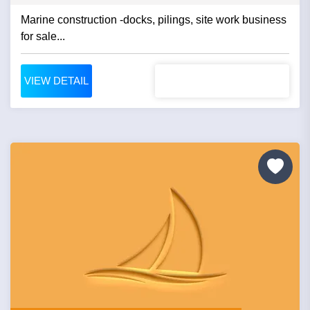
Marine construction -docks, pilings, site work business
for sale...
VIEW DETAIL