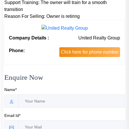
Support Training:
The owner will train for a smooth
transition
Reason For Selling:
Owner is retiring
Company Details :
United Realty Group
Phone:
Click here for phone number
Enquire Now
Name*
Email Id*