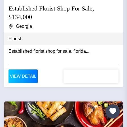
Established Florist Shop For Sale,
$134,000
Georgia
Florist
Established florist shop for sale, florida...
VIEW DETAIL