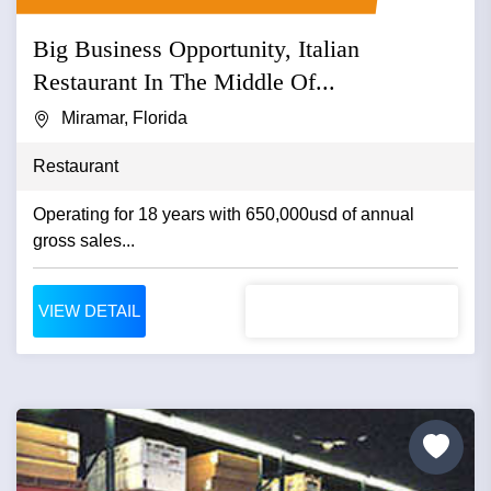
Big Business Opportunity, Italian
Restaurant In The Middle Of...
Miramar, Florida
Restaurant
Operating for 18 years with 650,000usd of annual
gross sales...
VIEW DETAIL