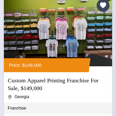
Price: $149,000
Custom Apparel Printing Franchise For
Sale, $149,000
Georgia
Franchise