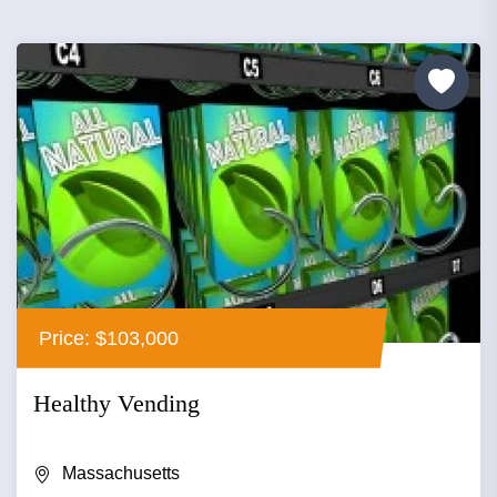
Price: $103,000
Healthy Vending
Massachusetts