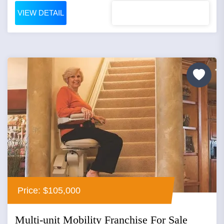
VIEW DETAIL
Price: $105,000
Multi-unit Mobility Franchise For Sale