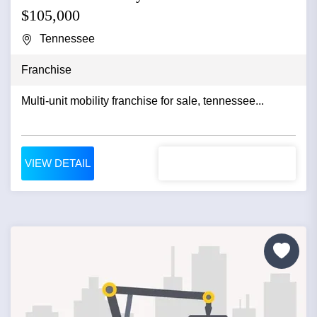
$105,000
Tennessee
Franchise
Multi-unit mobility franchise for sale, tennessee...
VIEW DETAIL