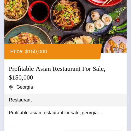
Price: $150,000
Profitable Asian Restaurant For Sale,
$150,000
Georgia
Restaurant
Profitable asian restaurant for sale, georgia...