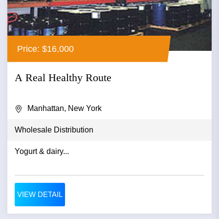
Price: $16,000
A Real Healthy Route
Manhattan, New York
Wholesale Distribution
Yogurt & dairy...
VIEW DETAIL