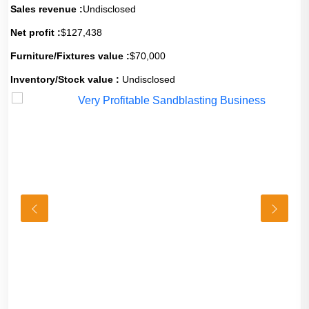
Sales revenue :
Undisclosed
Net profit :
$127,438
Furniture/Fixtures value :
$70,000
Inventory/Stock value :
Undisclosed