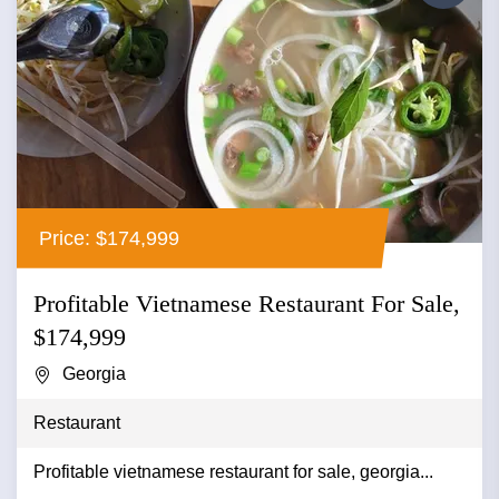
Price: $174,999
Profitable Vietnamese Restaurant For Sale,
$174,999
Georgia
Restaurant
Profitable vietnamese restaurant for sale, georgia...