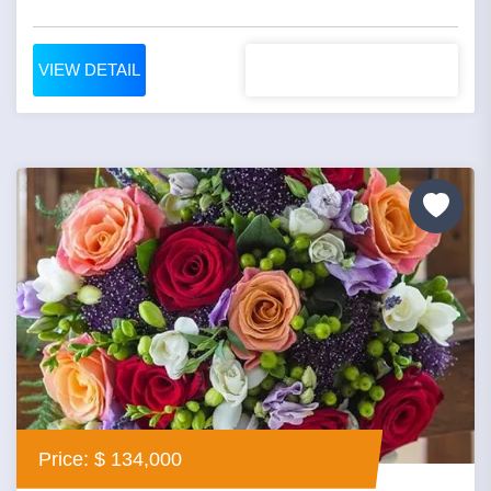
VIEW DETAIL
Price: $ 134,000