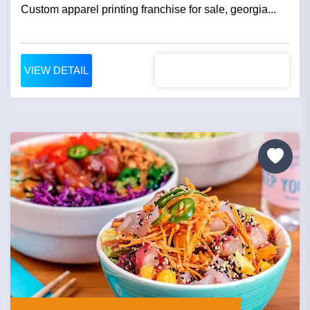
Custom apparel printing franchise for sale, georgia...
VIEW DETAIL