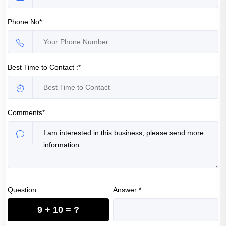
Phone No*
Best Time to Contact :*
Comments*
Question:
Answer:*
9 + 10 = ?