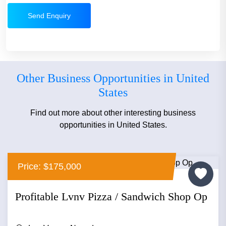
Send Enquiry
Other Business Opportunities in United
States
Find out more about other interesting business
opportunities in United States.
Price: $175,000
Profitable Lvnv Pizza / Sandwich Shop Op