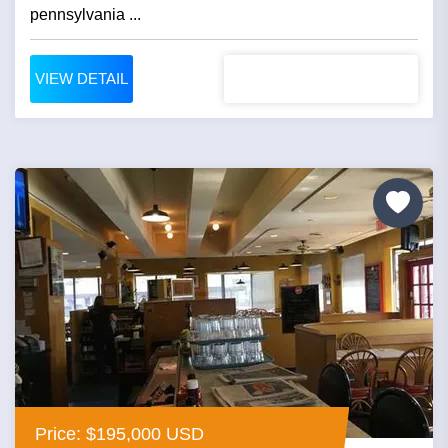
pennsylvania ...
VIEW DETAIL
Price: $195,000 USD