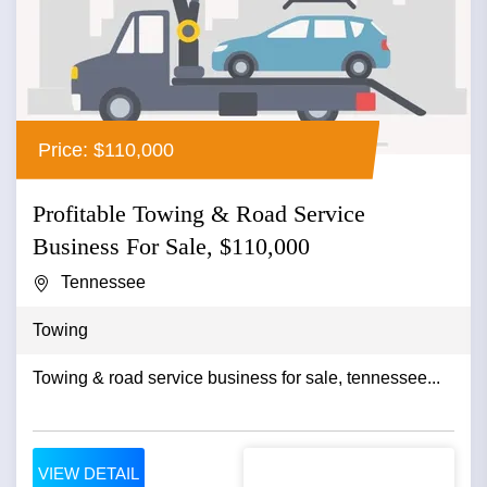
Price: $110,000
Profitable Towing & Road Service
Business For Sale, $110,000
Tennessee
Towing
Towing & road service business for sale, tennessee...
VIEW DETAIL