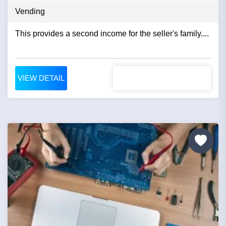
Vending
This provides a second income for the seller's family....
VIEW DETAIL