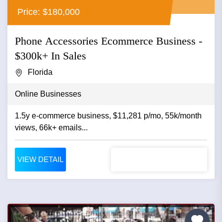
Price: $180,000
Phone Accessories Ecommerce Business -
$300k+ In Sales
Florida
Online Businesses
1.5y e-commerce business, $11,281 p/mo, 55k/month
views, 66k+ emails...
VIEW DETAIL