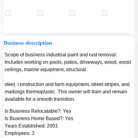
Business description
Scope of business industrial paint and rust removal.
Includes working on pools, patios, driveways, wood, wood
ceilings, marine equipment, structural
steel, construction and farm equipment, street stripes, and
markings thermoplastic. This owner will train and remain
available for a smooth transition.
Is Business Relocatable?:
Yes
Is Business Home Based?:
Yes
Years Established:
2001
Employees:
3