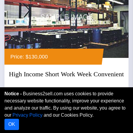
Price: $130,000
High Income Short Work Week Convenient
Middletown, New York
Notice -
Business2sell.com uses cookies to provide
necessary website functionality, improve your experience
Wholesale Distribution
and analyze our traffic. By using our website, you agree to
our
Privacy Policy
and our Cookies Policy.
Mission...
OK