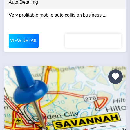
Auto Detailing
Very profitable mobile auto collision business....
VIEW DETAIL