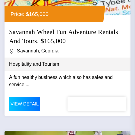
Price: $165,000
Savannah Wheel Fun Adventure Rentals
And Tours, $165,000
Savannah, Georgia
Hospitality and Tourism
A fun healthy business which also has sales and
service....
VIEW DETAIL