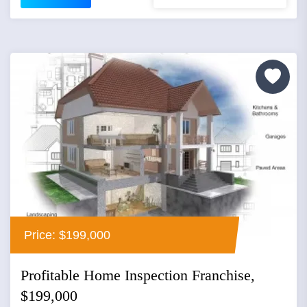
Price: $199,000
Profitable Home Inspection Franchise,
$199,000