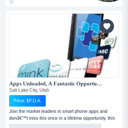
homes and businesses, saving millions of tons of junk
from the landfill each year by donating usable items to
local charities and recycling centers. we haul away
items that people no longer want or need and stri...
Apps Unloaded, A Fantastic Opportunity with the market leaders, we offer unlimited potential in a huge market sector....
Salt Lake City, Utah
Price: $P.O.A.
Join the market leaders in smart phone apps and
donâ€™t miss this once in a lifetime opportunity. this
is your opportunity to build your own sales network