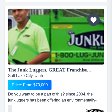
another banner. it might be another pizza shop,
another mortgage broker, another coac...
The Junk Luggers, GREAT Franchise Opportunity available NOW!...
Salt Lake City, Utah
Price: From $70,000
Do you want to be a part of this? since 2004, the
junkluggers has been offering an environmentally-
friendly alternative to traditional junk removal for