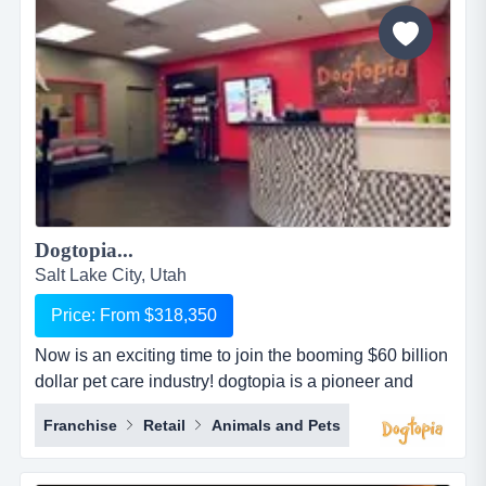
paying them and looking after all the logistics. i looked
aft...
Dogtopia...
Salt Lake City, Utah
Price: From $318,350
Now is an exciting time to join the booming $60 billion
dollar pet care industry! dogtopia is a pioneer and
industry leader in providing premier open-play dog
Franchise
Retail
Animals and Pets
daycare, spa and boarding facilities. dogtopia has
been in business for more than 12 years and currently
has 5 corporate owned locations and 25 franchisees.