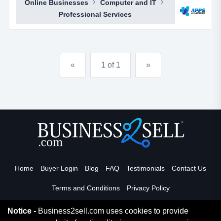
Online Businesses
Computer and IT
through selling sub distributorships of smartphone
Professional Services
apps.apps unloaded have developed a framework
and business plan to allow for the sale of quick and
easy smartphone applications. the platfo...
«
1 of 1
»
Home
Buyer Login
Blog
FAQ
Testimonials
Contact Us
Terms and Conditions
Privacy Policy
Notice -
Business2sell.com uses cookies to provide