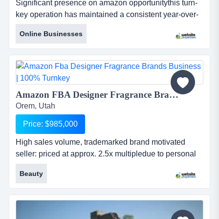
Significant presence on amazon opportunitythis turn-
key operation has maintained a consistent year-over-
year growth trajectory that saw net profits increase
Online Businesses
21% to $1.28m in 2025.the owners are motivated to
sell to focus on new ventures and have reduced the
asking price to $4.95m. to further facilitate a transition,
they have opened up the b...
Amazon FBA Designer Fragrance Brands Business | 100% Turnkey...
Orem, Utah
Price: $985,000
High sales volume, trademarked brand motivated
seller: priced at approx. 2.5x multipledue to personal
circumstances, the owner is highly motivated to sell.
Beauty
as a result, the business is priced at roughly 2.5x
trailing earnings, well below market averages for
established amazon brands. this offers a rare
opportunity to acquire a 100% turnkey operatio...