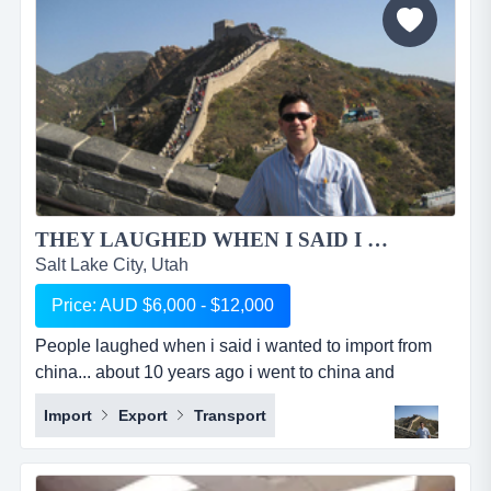
THEY LAUGHED WHEN I SAID I WANTED TO IMPORT OUT OF CHINA...
Salt Lake City, Utah
Price: AUD $6,000 - $12,000
People laughed when i said i wanted to import from
china... about 10 years ago i went to china and
partnered with a chinese girl that i had a previous
Import
Export
Transport
working relationship with and together we started a
sourcing company. she looked after china side of
things, finding the right factories, negotiating prices,