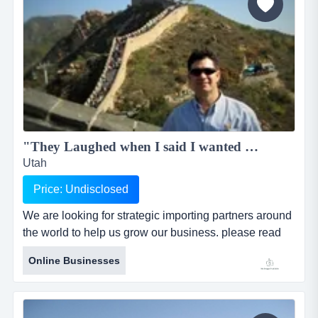
"They Laughed when I said I wanted to do importing in China"...
Utah
Price: Undisclosed
We are looking for strategic importing partners around
the world to help us grow our business. please read
our story and contact us to become an importer today.
Online Businesses
we need stategic business partners to help us grow
around the world. read our story and contact us today.
hello, i am cameron. that is me stand...