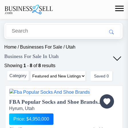
Home
/
Businesses For Sale
/
Utah
Business For Sale In Utah
Showing
1
-
8
of
8
results
Category
Saved
0
FBA Popular Socks and Shoe Brands...
Hyrum, Utah
Price: $4,950,000