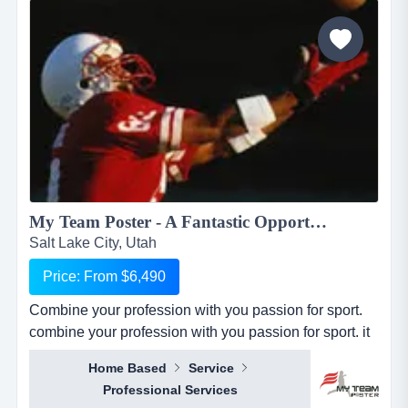
dogtopia&rsquo;s primary growth strategy is thro...
My Team Poster - A Fantastic Opportunity to Make Money through your Passion for Sport...
Salt Lake City, Utah
Price: From $6,490
Combine your profession with you passion for sport.
combine your profession with you passion for sport. it
seems everywhere you turn these days, there is a new
Home Based
Service
business opportunity, but doesn&rsquo;t it also seem
Professional Services
like it is the same business opportunity just under