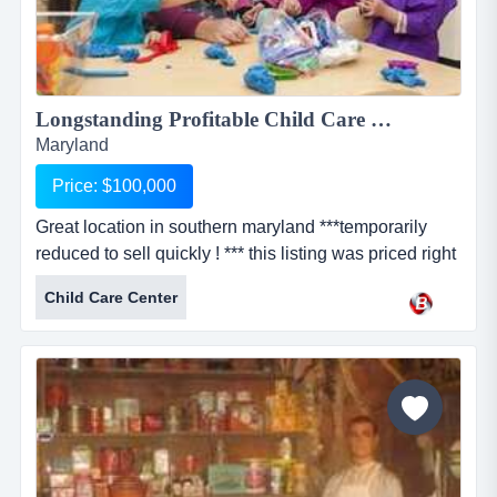
Longstanding Profitable Child Care Center...
Maryland
Price: $100,000
Great location in southern maryland ***temporarily
reduced to sell quickly ! *** this listing was priced right
at $300,000. the owner had their business for sale and
Child Care Center
was ready to retire when the covid crisis hit. she does
not want to ride it out. therefore, she is now selling this
very profitable child daycare center for $100,000.
please take another look at this fantastic op...