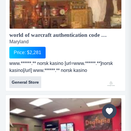
world of warcraft authentication code generator ...
Maryland
Price: $2,281
www.******.** norsk kasino [url=www.******.**]norsk
kasino[/url] www.******.** norsk kasino
[url=www.******.**]norsk kasino[/url]...
General Store