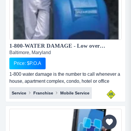
1-800-WATER DAMAGE - Low overhead, recession proof simple to operate restoration franchise...
Baltimore, Maryland
Price: $P.O.A
1-800 water damage is the number to call whenever a
house, apartment complex, condo, hotel or office
building has any type of wet mess. overview 1-800-
Service
Franchise
Mobile Service
water damage&trade; is a low overhead, recession
proof, and simple to operate restoration franchise with
a focus on the high margin segments of water damage
and mold. when water damage occurs, we u...