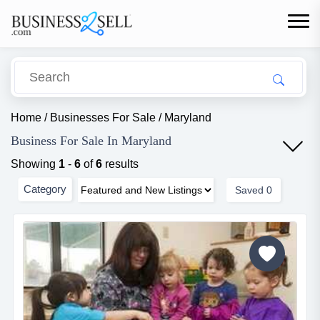
Home
/
Businesses For Sale
/
Maryland
Business For Sale In Maryland
Showing
1
-
6
of
6
results
Category
Saved
0