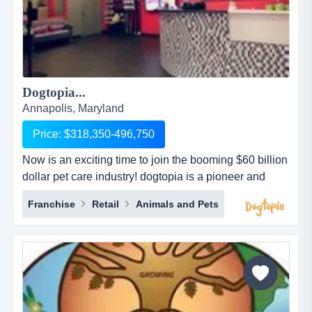
Dogtopia...
Annapolis, Maryland
Price: $318,350-496,750
Now is an exciting time to join the booming $60 billion
dollar pet care industry! dogtopia is a pioneer and
industry leader in providing premier open-play dog
Franchise
Retail
Animals and Pets
daycare, spa and boarding facilities. dogtopia has
been in business for more than 12 years and currently
has 5 corporate owned locations and 25 franchisees.
dogtopia&rsquo;s primary growth strategy is thro...