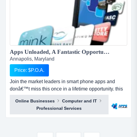
Apps Unloaded, A Fantastic Opportunity with the market leaders, we offer unlimited potential in a huge market sector....
Annapolis, Maryland
Price: $P.O.A.
Join the market leaders in smart phone apps and
donâ€™t miss this once in a lifetime opportunity. this
is your opportunity to build your own sales network
Online Businesses
Computer and IT
through selling sub distributorships of smartphone
Professional Services
apps.apps unloaded have developed a framework
and business plan to allow for the sale of quick and
easy smartphone applications. the platfo...