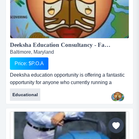
Deeksha Education Consultancy - Fantastic and rewarding opportunity for Inbound International Students Partners...
Baltimore, Maryland
Price: $P.O.A
Deeksha education opportunity is offering a fantastic
opportunity for anyone who currently running a
business who works with international students or for
Educational
anyone who would like to start their own business in
this profession. deeksha education consultancy
renders its services to the student community in india
to pursue higher education in foreign countries. we
provide studen...