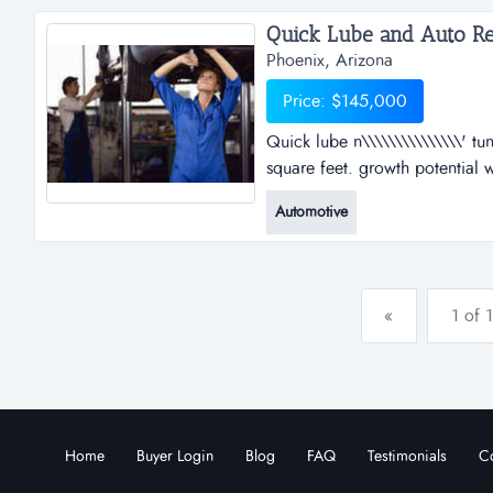
the platfo...
Quick Lube and Auto Rep
Phoenix, Arizona
Price: $145,000
Quick lube n\\\\\\\\\\\\\\\' tu
square feet. growth potential 
1997. great cash flow owner wil
Automotive
franchise auto repair business 
street. great cas...
«
1 of 1
Home
Buyer Login
Blog
FAQ
Testimonials
Co