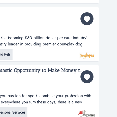
n the booming $60 billion dollar pet care industry!
stry leader in providing premier open-play dog
lities. dogtopia has been in business for more than 12
nd Pets
porate owned locations and 25 franchisees.
h strategy is thro...
My Team Poster - A Fantastic Opportunity to Make Money through your Passion for Sport...
you passion for sport. combine your profession with
s everywhere you turn these days, there is a new
&rsquo;t it also seem like it is the same business
ssional Services
 banner. it might be another pizza shop, another