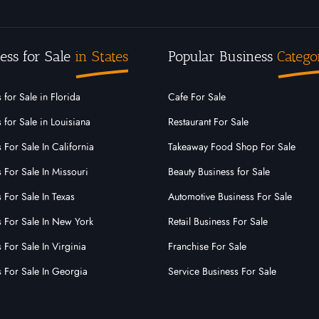
ess for Sale
in States
Popular Business
Catego
 for Sale in Florida
Cafe For Sale
 for Sale in Louisiana
Restaurant For Sale
 For Sale In California
Takeaway Food Shop For Sale
 For Sale In Missouri
Beauty Business for Sale
 For Sale In Texas
Automotive Business For Sale
s For Sale In New York
Retail Business For Sale
 For Sale In Virginia
Franchise For Sale
s For Sale In Georgia
Service Business For Sale