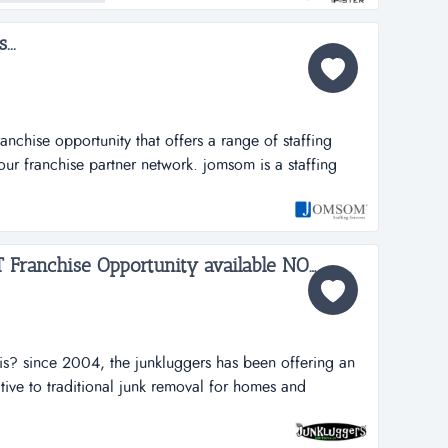
...
..
ranchise opportunity that offers a range of staffing
h our franchise partner network. jomsom is a staffing
hat offers a range of staffing solutions to its clients
network.jomsom provides full-time and part-time
...
The Junk Luggers, GREAT Franchise Opportunity available NOW!...
is? since 2004, the junkluggers has been offering an
ative to traditional junk removal for homes and
tons of junk from the landfill each year by donating
s and recycling centers. we haul away items that people