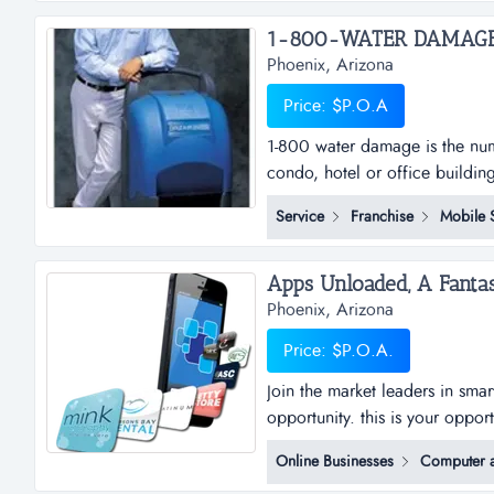
education in foreign countries
Phoenix, Arizona
Price: $P.O.A
1-800 water damage is the num
condo, hotel or office buildin
damage&trade; is a low overhe
Service
Franchise
Mobile 
franchise with a focus on the
when water damage occurs, we
Phoenix, Arizona
Price: $P.O.A.
Join the market leaders in sma
opportunity. this is your oppor
sub distributorships of smar
Online Businesses
Computer a
and business plan to allow for