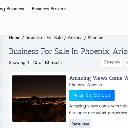
ing Business
Business Brokers
Home
/
Businesses For Sale
/
Arizona
/
Phoenix
Business For Sale In Phoenix, Ari
Category
Showing
1
-
10
of
10
results
Phoenix, Arizona
Price: $2,750,000
Amazing views come with this r
the rarest restaurant propertie
views, amazing sunsets, specta
Restaurant
nestled on the side of a mount