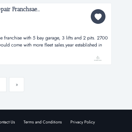
air Franchsae...
ne franchise with 5 bay garage, 3 lifts and 2 pits. 2700
would come with more fleet sales.year established in
l carry back for 5 years at 5% interest. health for this
is located on a high traffic and very busy phoenix
»
ntact Us
Terms and Conditions
Privacy Policy