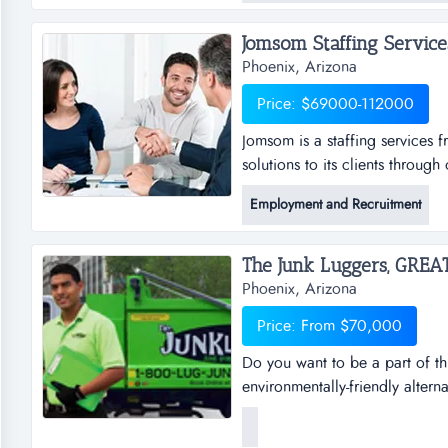
mortgage broker, another coac
Jomsom Staffing Services.
Phoenix, Arizona
Price: $69000-112000
Jomsom is a staffing services f
solutions to its clients throug
services franchise opportunity t
Employment and Recruitment
through our franchise partner 
resources to businesses of all s
Phoenix, Arizona
Price: From $70,000
Do you want to be a part of th
environmentally-friendly altern
businesses, saving millions of 
usable items to local charitie