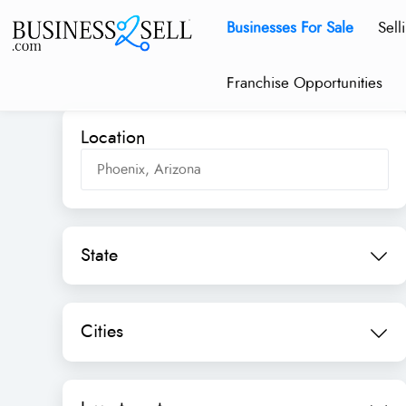
Businesses For Sale
Sell
Franchise Opportunities
Location
State
Cities