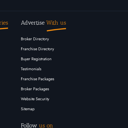
ries
Advertise
With us
Broker Directory
Franchise Directory
Buyer Registration
Testimonials
Franchise Packages
Broker Packages
Website Security
Sitemap
Follow
us on