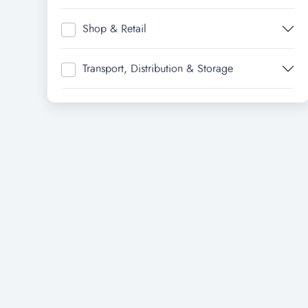
Shop & Retail
Transport, Distribution & Storage