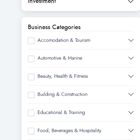
Investment
Business Categories
Accomodation & Tourism
Automotive & Marine
Beauty, Health & Fitness
Building & Construction
Educational & Training
Food, Beverages & Hospitality