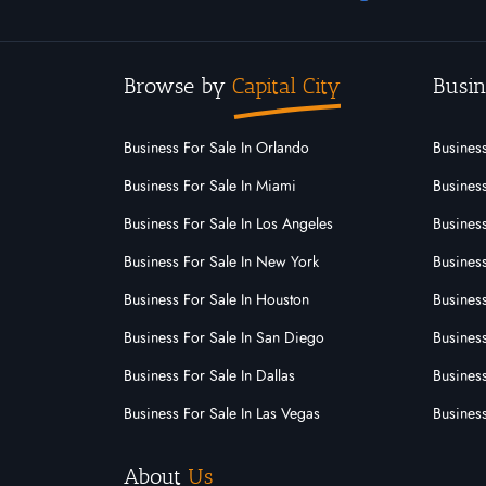
Browse by
Capital City
Busin
Business For Sale In Orlando
Business
Business For Sale In Miami
Business
Business For Sale In Los Angeles
Business
Business For Sale In New York
Business
Business For Sale In Houston
Business
Business For Sale In San Diego
Busines
Business For Sale In Dallas
Business
Business For Sale In Las Vegas
Busines
About
Us