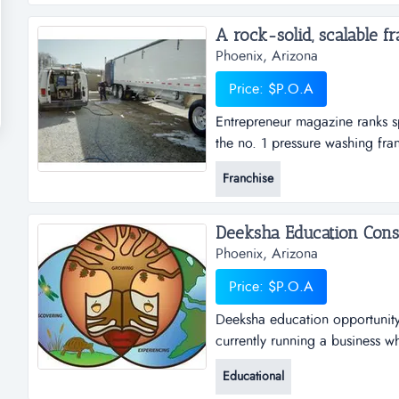
no longer want or need and str
A rock-solid, scalable fra
Phoenix, Arizona
Price: $P.O.A
Entrepreneur magazine ranks s
the no. 1 pressure washing fra
based franchise business, and
Franchise
sparkle wash?the two most impo
work are:...
Phoenix, Arizona
Price: $P.O.A
Deeksha education opportunity 
currently running a business w
would like to start their own b
Educational
consultancy renders its service