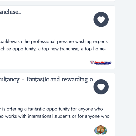
i...
nchise...
parklewash the professional pressure washing experts
nchise opportunity, a top new franchise, a top home-
 among the 100 fastest growing franchises. why choose
rtant ingredients for making a sparkle wash franchise
Deeksha Education Consultancy - Fantastic and rewarding opportunity for Inbound International Students Partners...
is offering a fantastic opportunity for anyone who
ho works with international students or for anyone who
usiness in this profession. deeksha education
s to the student community in india to pursue higher