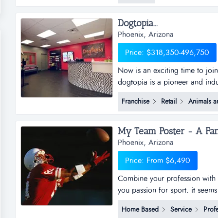
this is a location that...
Dogtopia...
Phoenix, Arizona
Price: $318,350-496,750
Now is an exciting time to joi
dogtopia is a pioneer and indu
daycare, spa and boarding faci
Franchise
Retail
Animals a
years and currently has 5 cor
dogtopia&rsquo;s primary growt
Phoenix, Arizona
Price: From $6,490
Combine your profession with 
you passion for sport. it seem
business opportunity, but doesn
Home Based
Service
Profe
opportunity just under another