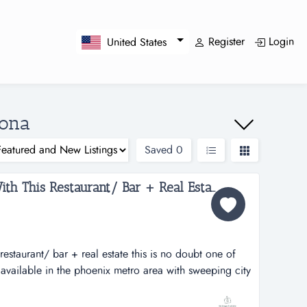
Register
Login
United States
zona
Saved
0
Amazing Views Come With This Restaurant/ Bar + Real Estate...
estaurant/ bar + real estate this is no doubt one of
s available in the phoenix metro area with sweeping city
cular superstitious mountains framing the sky and all
ain overlooking multi-million homes and golf courses.