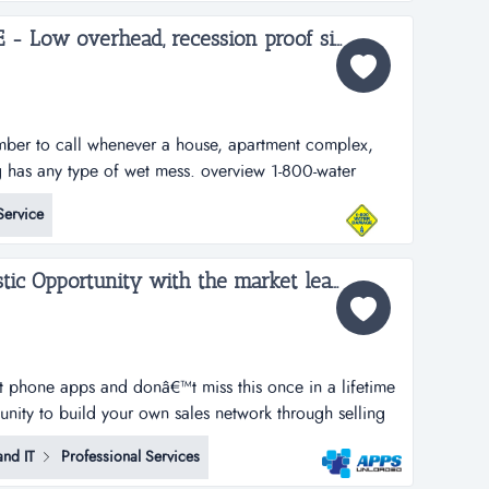
. we provide studen...
1-800-WATER DAMAGE - Low overhead, recession proof simple to operate restoration franchise...
ber to call whenever a house, apartment complex,
g has any type of wet mess. overview 1-800-water
ad, recession proof, and simple to operate restoration
Service
 high margin segments of water damage and mold.
 u...
Apps Unloaded, A Fantastic Opportunity with the market leaders, we offer unlimited potential in a huge market sector....
rt phone apps and donâ€™t miss this once in a lifetime
tunity to build your own sales network through selling
tphone apps.apps unloaded have developed a framework
nd IT
Professional Services
 the sale of quick and easy smartphone applications.