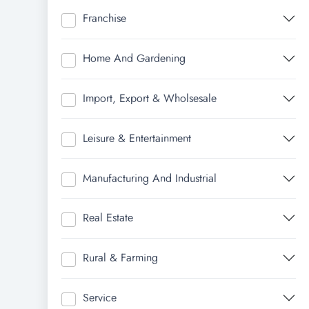
Franchise
Home And Gardening
Import, Export & Wholsesale
Leisure & Entertainment
Manufacturing And Industrial
Real Estate
Rural & Farming
Service