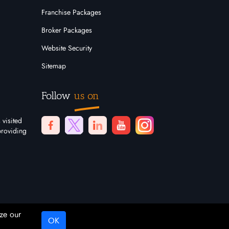
Franchise Packages
Broker Packages
Website Security
Sitemap
Follow
us on
 visited
providing
ze our
OK
Digital Marketing By
Netvision Gold Coast