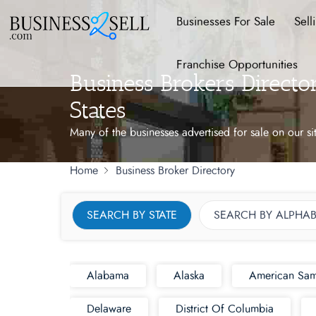
Businesses For Sale
Sell
Franchise Opportunities
Business Brokers Direct
States
Many of the businesses advertised for sale on our si
Home
Business Broker Directory
SEARCH BY STATE
SEARCH BY ALPHAB
Alabama
Alaska
American Sa
Delaware
District Of Columbia