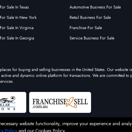
For Sale In Texas
Automotive Business For Sale
For Sale In New York
Retail Business For Sale
For Sale In Virginia
Franchise For Sale
For Sale In Georgia
Service Business For Sale
places for buying and selling businesses in the United States. Our website is
st active and dynamic online platform for transactions. We are committed to 
ervices.
necessary website functionality, improve your experience and analy
cy Policy
and our Cookies Policy.