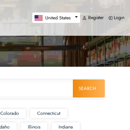
Register
Login
United States
SEARCH
Colorado
Connecticut
Idaho
Illinois
Indiana