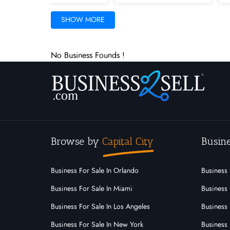
Iowa
Kansas
Kentucky
SHOW MORE
Minnesota
Mississippi
Missouri
No Business Founds !
New Mexico
New York
North C
Palau
Pennsylvania
Puerto Ric
Utah
Vermont
Virgin Islands
Browse by
Capital City
Busine
Business For Sale In Orlando
Business 
Business For Sale In Miami
Business 
Business For Sale In Los Angeles
Business 
Business For Sale In New York
Business 