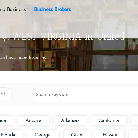
ing Business
Business Brokers
ory, WEST VIRGINIA in United
tes have been listed by
...
ET
moa
Arizona
Arkansas
California
Florida
Georgia
Guam
Hawaii