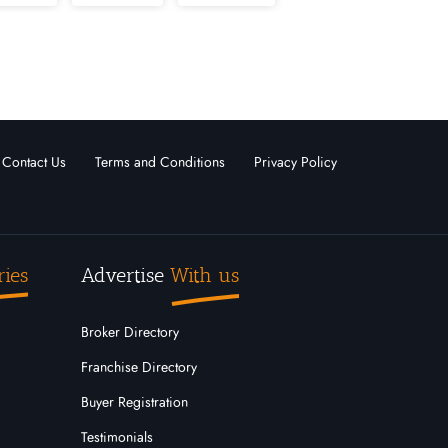
nd
Massachusetts
Michigan
 Hampshire
New Jersey
Oregon
Outside USA
Contact Us
Terms and Conditions
Privacy Policy
ota
Tennessee
Texas
Wisconsin
Wyoming
ries
Advertise
With us
Broker Directory
Franchise Directory
Buyer Registration
Testimonials