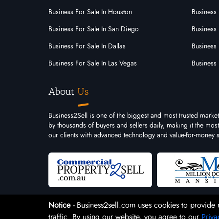
Business For Sale In Houston
Business 
Business For Sale In San Diego
Business 
Business For Sale In Dallas
Business 
Business For Sale In Las Vegas
Business 
About
Us
Business2Sell is one of the biggest and most trusted market
by thousands of buyers and sellers daily, making it the mo
our clients with advanced technology and value-for-money s
Notice -
Business2sell.com uses cookies to provide 
traffic. By using our website, you agree to our
Priva
Copyright 2026. Business2Sell. All Rights Reserved.