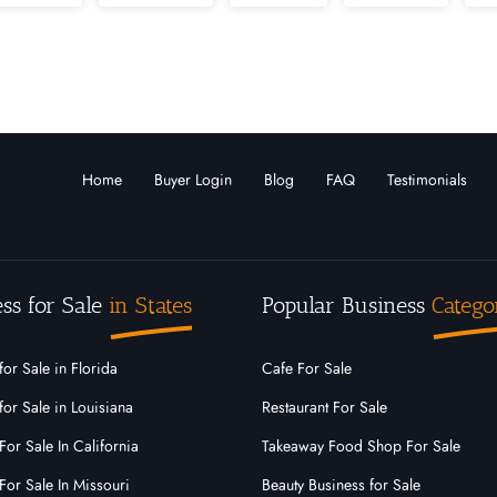
Louisiana
Maine
Marshall Islands
Maryla
Montana
Nebraska
Nevada
New
arolina
North Dakota
Ohio
Oklahoma
Home
Buyer Login
Blog
FAQ
Testimonials
o
Rhode Island
South Carolina
South Dak
Virginia
Washington
West Virginia
ss for Sale
in States
Popular Business
Catego
for Sale in Florida
Cafe For Sale
for Sale in Louisiana
Restaurant For Sale
For Sale In California
Takeaway Food Shop For Sale
For Sale In Missouri
Beauty Business for Sale