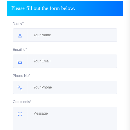
Please fill out the form below.
Name*
Email Id*
Phone No*
Comments*