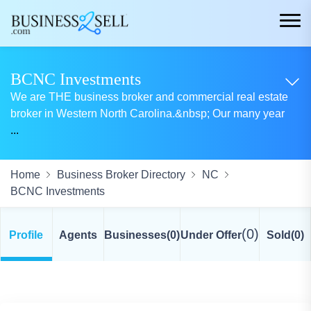
BCNC Investments
We are THE business broker and commercial real estate
broker in Western North Carolina.&nbsp; Our many year
...
Home
Business Broker Directory
NC
BCNC Investments
(0)
Profile
Agents
Businesses
(0)
Under Offer
Sold
(0)