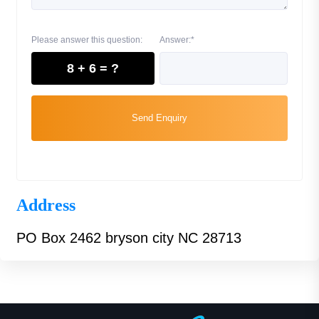
Please answer this question:
Answer:*
8 + 6 = ?
Send Enquiry
Address
PO Box 2462 bryson city NC 28713