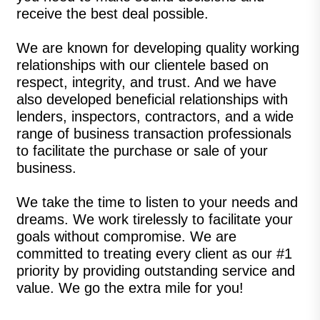
receive the best deal possible.
We are known for developing quality working
relationships with our clientele based on
respect, integrity, and trust. And we have
also developed beneficial relationships with
lenders, inspectors, contractors, and a wide
range of business transaction professionals
to facilitate the purchase or sale of your
business.
We take the time to listen to your needs and
dreams. We work tirelessly to facilitate your
goals without compromise. We are
committed to treating every client as our #1
priority by providing outstanding service and
value. We go the extra mile for you!