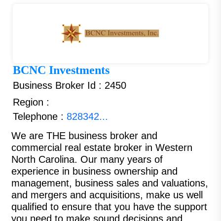
BCNC Investments
Business Broker Id : 2450
Region :
Telephone :
828342...
We are THE business broker and
commercial real estate broker in Western
North Carolina. Our many years of
experience in business ownership and
management, business sales and valuations,
and mergers and acquisitions, make us well
qualified to ensure that you have the support
you need to make sound decisions and