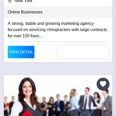
New York
Online Businesses
A strong, stable and growing marketing agency
focused on servicing chiropractors with large contracts
for over 150 franc...
VIEW DETAIL