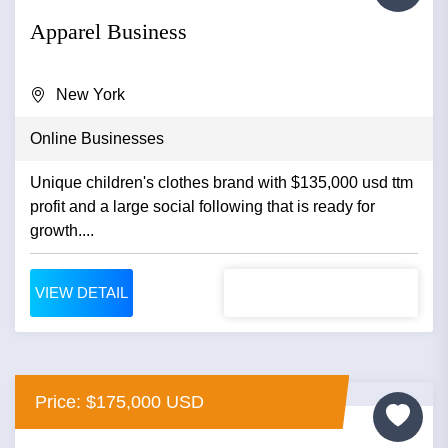
Apparel Business
New York
Online Businesses
Unique children's clothes brand with $135,000 usd ttm
profit and a large social following that is ready for
growth....
VIEW DETAIL
Price: $175,000 USD