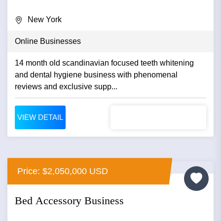
New York
Online Businesses
14 month old scandinavian focused teeth whitening
and dental hygiene business with phenomenal
reviews and exclusive supp...
VIEW DETAIL
Price: $2,050,000 USD
Bed Accessory Business