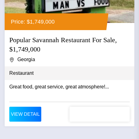
Price: $1,749,000
Popular Savannah Restaurant For Sale,
$1,749,000
Georgia
Restaurant
Great food, great service, great atmosphere!...
VIEW DETAIL