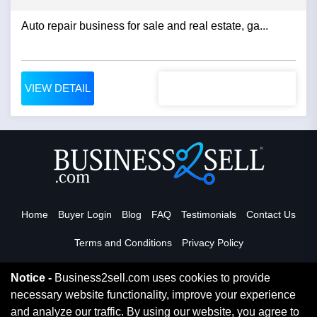
Auto repair business for sale and real estate, ga...
VIEW DETAIL
Home
Buyer Login
Blog
FAQ
Testimonials
Contact Us
Terms and Conditions
Privacy Policy
Notice -
Business2sell.com uses cookies to provide
necessary website functionality, improve your experience
Read More
and analyze our traffic. By using our website, you agree to