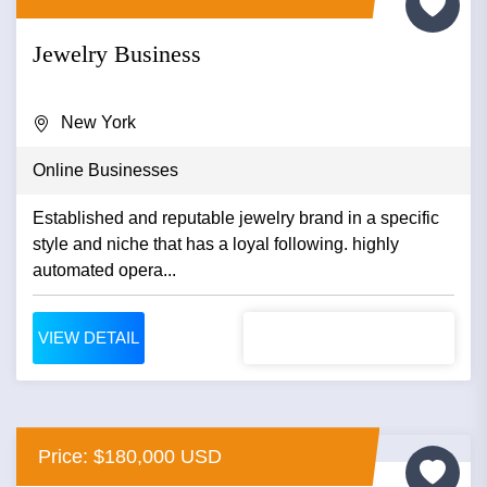
Jewelry Business
New York
Online Businesses
Established and reputable jewelry brand in a specific
style and niche that has a loyal following. highly
automated opera...
VIEW DETAIL
Price: $180,000 USD