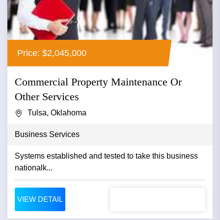
Price: $2,045,000
Commercial Property Maintenance Or
Other Services
Tulsa, Oklahoma
Business Services
Systems established and tested to take this business
nationalk...
VIEW DETAIL