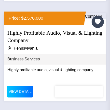
Price: $2,570,000
Highly Profitable Audio, Visual & Lighting
Company
Pennsylvania
Business Services
Highly profitable audio, visual & lighting company...
VIEW DETAIL