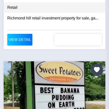
Retail
Richmond hill retail investment property for sale, ga...
VIEW DETAIL