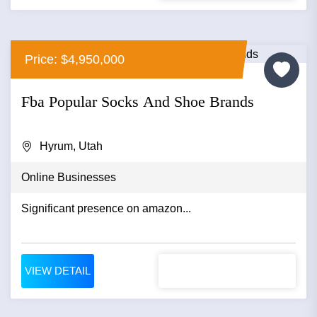
Price: $4,950,000
Fba Popular Socks And Shoe Brands
Hyrum, Utah
Online Businesses
Significant presence on amazon...
VIEW DETAIL