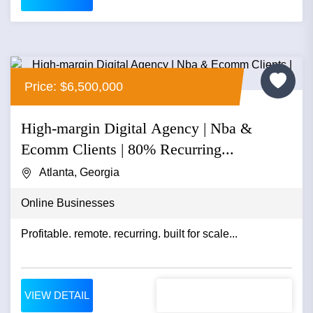
Price: $6,500,000
High-margin Digital Agency | Nba &
Ecomm Clients | 80% Recurring...
Atlanta, Georgia
Online Businesses
Profitable. remote. recurring. built for scale...
VIEW DETAIL