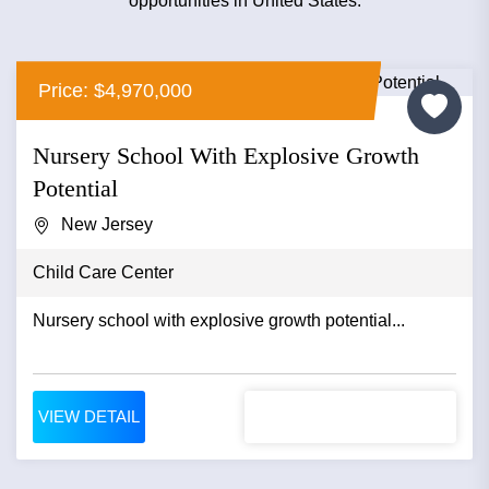
opportunities in United States.
Price: $4,970,000
Nursery School With Explosive Growth
Potential
New Jersey
Child Care Center
Nursery school with explosive growth potential...
VIEW DETAIL